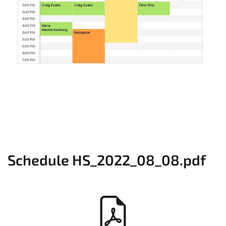
Schedule HS_2022_08_08.pdf