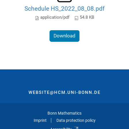
Schedule HS_2022_08_08.pdf
application/pdf
54.8 KB
Download
WEBSITE@HCM.UNI-BONN.DE
Bonn Mathematics
Imprint
Data protection policy