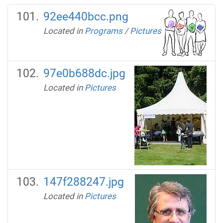
92ee440bcc.png
Located in
Programs
/
Pictures
97e0b688dc.jpg
Located in
Pictures
147f288247.jpg
Located in
Pictures