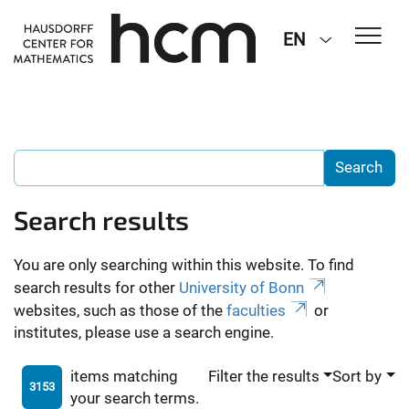
EN
Search results
You are only searching within this website. To find
search results for other
University of Bonn
websites, such as those of the
faculties
or
institutes, please use a search engine.
items matching
Filter the results
Sort by
3153
your search terms.