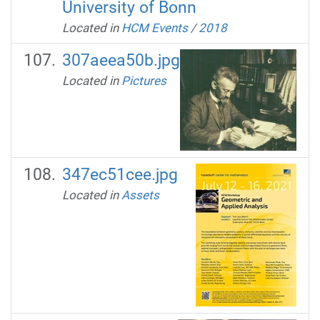
University of Bonn
Located in
HCM Events
/
2018
307aeea50b.jpg
Located in
Pictures
347ec51cee.jpg
Located in
Assets