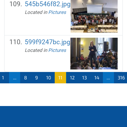
545b546f82.jpg
Located in
Pictures
599f9247bc.jpg
Located in
Pictures
1
...
8
9
10
11
12
13
14
...
316