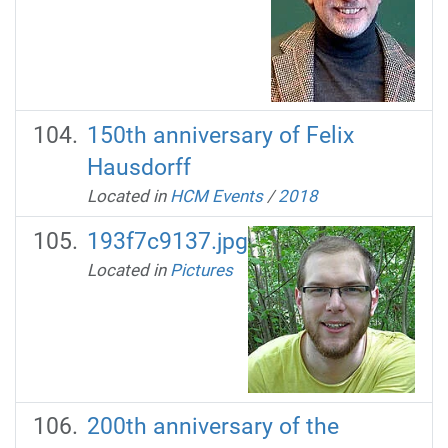
150th anniversary of Felix
Hausdorff
Located in
HCM Events
/
2018
193f7c9137.jpg
Located in
Pictures
200th anniversary of the