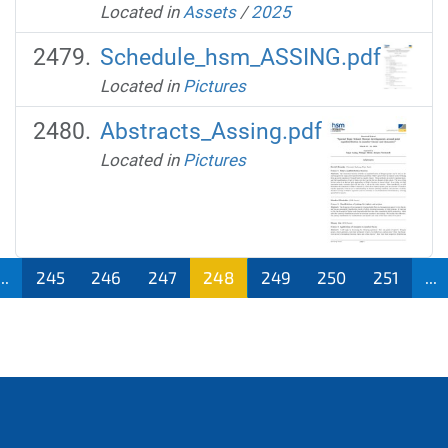
Located in
Assets
/
2025
Schedule_hsm_ASSING.pdf
Located in
Pictures
Abstracts_Assing.pdf
Located in
Pictures
...
245
246
247
248
249
250
251
...