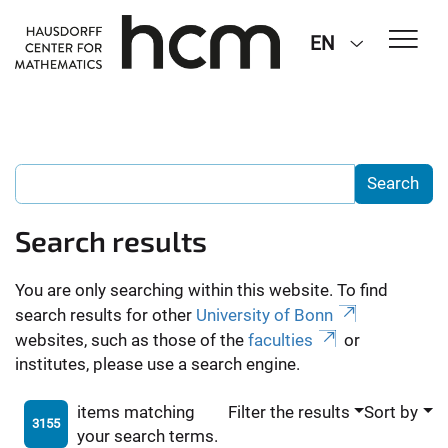
EN
Search results
You are only searching within this website. To find
search results for other
University of Bonn
websites, such as those of the
faculties
or
institutes, please use a search engine.
items matching
Filter the results
Sort by
3155
your search terms.