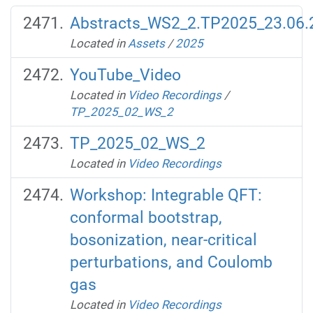
Abstracts_WS2_2.TP2025_23.06.
Located in
Assets
/
2025
YouTube_Video
Located in
Video Recordings
/
TP_2025_02_WS_2
TP_2025_02_WS_2
Located in
Video Recordings
Workshop: Integrable QFT:
conformal bootstrap,
bosonization, near-critical
perturbations, and Coulomb
gas
Located in
Video Recordings