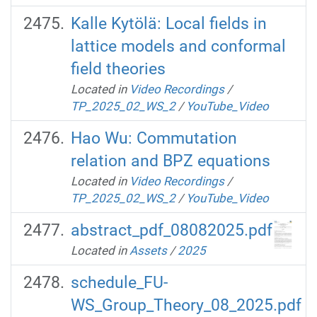
Kalle Kytölä: Local fields in
lattice models and conformal
field theories
Located in
Video Recordings
/
TP_2025_02_WS_2
/
YouTube_Video
Hao Wu: Commutation
relation and BPZ equations
Located in
Video Recordings
/
TP_2025_02_WS_2
/
YouTube_Video
abstract_pdf_08082025.pdf
Located in
Assets
/
2025
schedule_FU-
WS_Group_Theory_08_2025.pdf