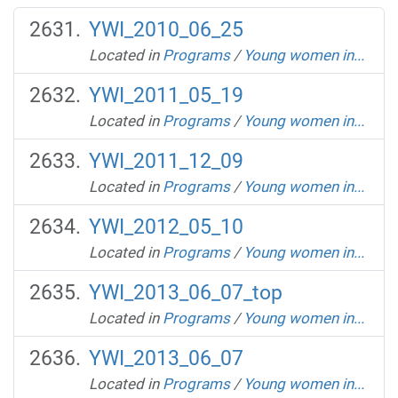
YWI_2010_06_25
Located in
Programs
/
Young women in...
YWI_2011_05_19
Located in
Programs
/
Young women in...
YWI_2011_12_09
Located in
Programs
/
Young women in...
YWI_2012_05_10
Located in
Programs
/
Young women in...
YWI_2013_06_07_top
Located in
Programs
/
Young women in...
YWI_2013_06_07
Located in
Programs
/
Young women in...