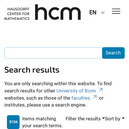
EN
Search results
You are only searching within this website. To find
search results for other
University of Bonn
websites, such as those of the
faculties
or
institutes, please use a search engine.
items matching
Filter the results
Sort by
3154
your search terms.