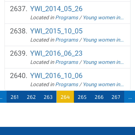
YWI_2014_05_26
Located in
Programs
/
Young women in...
YWI_2015_10_05
Located in
Programs
/
Young women in...
YWI_2016_06_23
Located in
Programs
/
Young women in...
YWI_2016_10_06
Located in
Programs
/
Young women in...
...
261
262
263
264
265
266
267
...