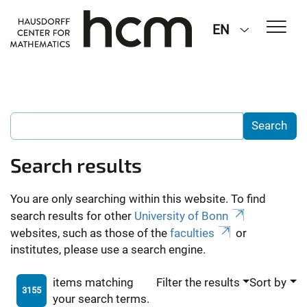
EN
Search results
You are only searching within this website. To find
search results for other
University of Bonn
websites, such as those of the
faculties
or
institutes, please use a search engine.
items matching
Filter the results
Sort by
3155
your search terms.