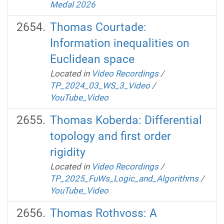
Medal 2026
Thomas Courtade:
Information inequalities on
Euclidean space
Located in
Video Recordings
/
TP_2024_03_WS_3_Video
/
YouTube_Video
Thomas Koberda: Differential
topology and first order
rigidity
Located in
Video Recordings
/
TP_2025_FuWs_Logic_and_Algorithms
/
YouTube_Video
Thomas Rothvoss: A