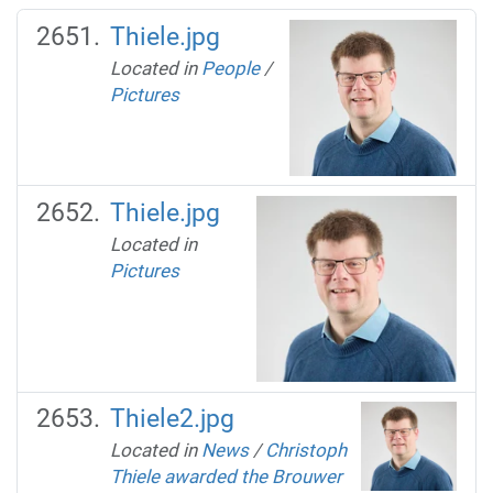
Thiele.jpg
Located in
People
/
Pictures
Thiele.jpg
Located in
Pictures
Thiele2.jpg
Located in
News
/
Christoph
Thiele awarded the Brouwer