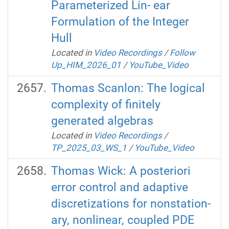
Parameterized Lin- ear
Formulation of the Integer
Hull
Located in
Video Recordings
/
Follow
Up_HIM_2026_01
/
YouTube_Video
Thomas Scanlon: The logical
complexity of finitely
generated algebras
Located in
Video Recordings
/
TP_2025_03_WS_1
/
YouTube_Video
Thomas Wick: A posteriori
error control and adaptive
discretizations for nonstation-
ary, nonlinear, coupled PDE