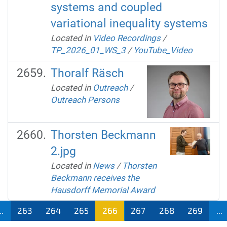
systems and coupled
variational inequality systems
Located in
Video Recordings
/
TP_2026_01_WS_3
/
YouTube_Video
Thoralf Räsch
Located in
Outreach
/
Outreach Persons
Thorsten Beckmann
2.jpg
Located in
News
/
Thorsten
Beckmann receives the
Hausdorff Memorial Award
..
263
264
265
266
267
268
269
...