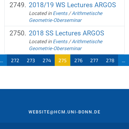
2018/19 WS Lectures ARGOS
Located in
Events
/
Arithmetische
Geometrie-Oberseminar
2018 SS Lectures ARGOS
Located in
Events
/
Arithmetische
Geometrie-Oberseminar
...
272
273
274
275
276
277
278
...
WEBSITE@HCM.UNI-BONN.DE