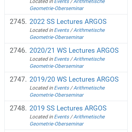
Located in
Events
/
Arithmetische
Geometrie-Oberseminar
2022 SS Lectures ARGOS
Located in
Events
/
Arithmetische
Geometrie-Oberseminar
2020/21 WS Lectures ARGOS
Located in
Events
/
Arithmetische
Geometrie-Oberseminar
2019/20 WS Lectures ARGOS
Located in
Events
/
Arithmetische
Geometrie-Oberseminar
2019 SS Lectures ARGOS
Located in
Events
/
Arithmetische
Geometrie-Oberseminar