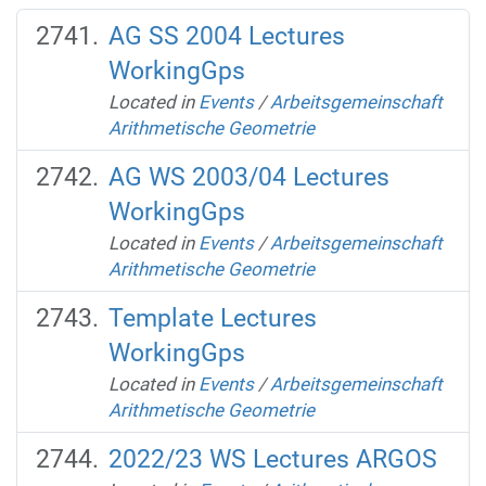
AG SS 2004 Lectures
WorkingGps
Located in
Events
/
Arbeitsgemeinschaft
Arithmetische Geometrie
AG WS 2003/04 Lectures
WorkingGps
Located in
Events
/
Arbeitsgemeinschaft
Arithmetische Geometrie
Template Lectures
WorkingGps
Located in
Events
/
Arbeitsgemeinschaft
Arithmetische Geometrie
2022/23 WS Lectures ARGOS