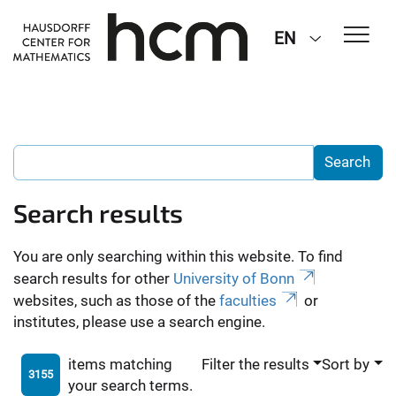
EN
Search results
You are only searching within this website. To find
search results for other
University of Bonn
websites, such as those of the
faculties
or
institutes, please use a search engine.
items matching
Filter the results
Sort by
3155
your search terms.