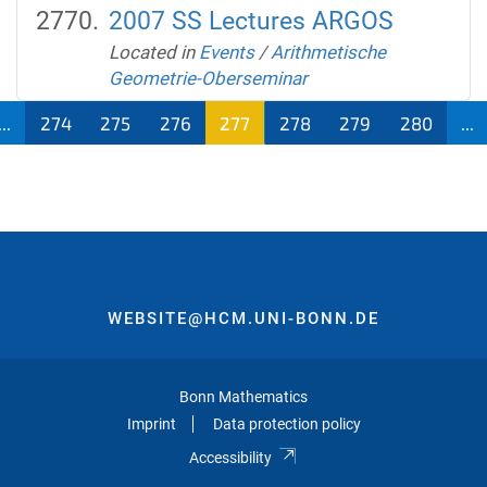
2007 SS Lectures ARGOS
Located in
Events
/
Arithmetische
Geometrie-Oberseminar
...
274
275
276
277
278
279
280
...
WEBSITE@HCM.UNI-BONN.DE
Bonn Mathematics
Imprint
Data protection policy
Accessibility