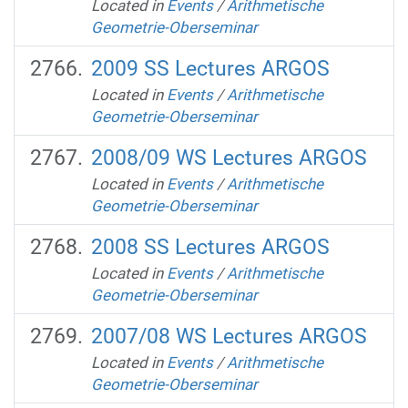
Located in
Events
/
Arithmetische
Geometrie-Oberseminar
2009 SS Lectures ARGOS
Located in
Events
/
Arithmetische
Geometrie-Oberseminar
2008/09 WS Lectures ARGOS
Located in
Events
/
Arithmetische
Geometrie-Oberseminar
2008 SS Lectures ARGOS
Located in
Events
/
Arithmetische
Geometrie-Oberseminar
2007/08 WS Lectures ARGOS
Located in
Events
/
Arithmetische
Geometrie-Oberseminar