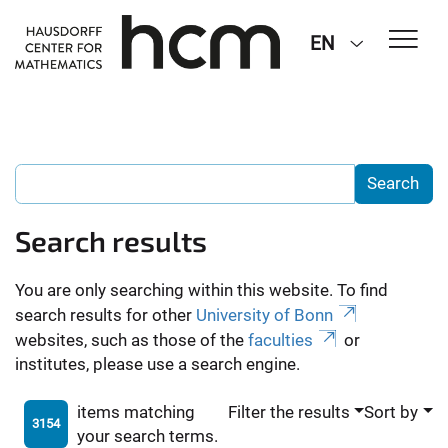
EN
Search results
You are only searching within this website. To find
search results for other
University of Bonn
websites, such as those of the
faculties
or
institutes, please use a search engine.
items matching
Filter the results
Sort by
3154
your search terms.