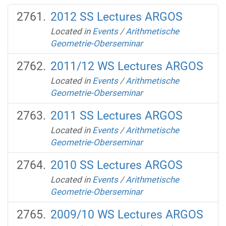
2012 SS Lectures ARGOS
Located in
Events
/
Arithmetische
Geometrie-Oberseminar
2011/12 WS Lectures ARGOS
Located in
Events
/
Arithmetische
Geometrie-Oberseminar
2011 SS Lectures ARGOS
Located in
Events
/
Arithmetische
Geometrie-Oberseminar
2010 SS Lectures ARGOS
Located in
Events
/
Arithmetische
Geometrie-Oberseminar
2009/10 WS Lectures ARGOS