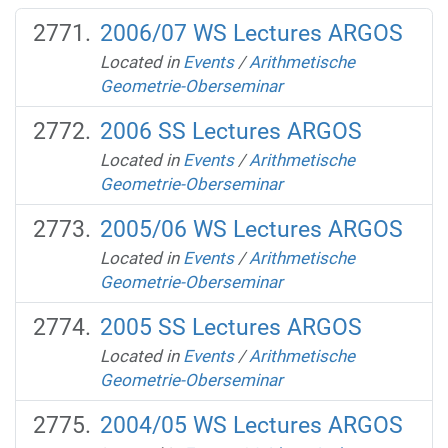
2006/07 WS Lectures ARGOS
Located in
Events
/
Arithmetische
Geometrie-Oberseminar
2006 SS Lectures ARGOS
Located in
Events
/
Arithmetische
Geometrie-Oberseminar
2005/06 WS Lectures ARGOS
Located in
Events
/
Arithmetische
Geometrie-Oberseminar
2005 SS Lectures ARGOS
Located in
Events
/
Arithmetische
Geometrie-Oberseminar
2004/05 WS Lectures ARGOS