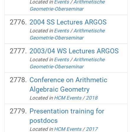
Located in
Events
/
Arithmetische
Geometrie-Oberseminar
2004 SS Lectures ARGOS
Located in
Events
/
Arithmetische
Geometrie-Oberseminar
2003/04 WS Lectures ARGOS
Located in
Events
/
Arithmetische
Geometrie-Oberseminar
Conference on Arithmetic
Algebraic Geometry
Located in
HCM Events
/
2018
Presentation training for
postdocs
Located in
HCM Events
/
2017