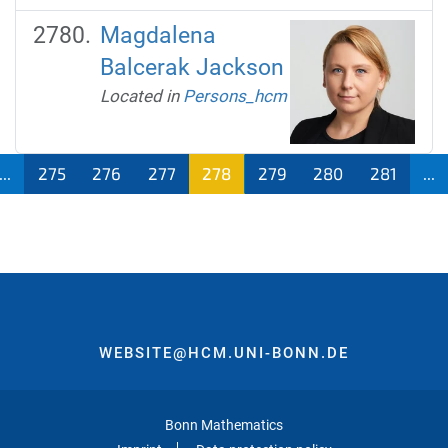
Magdalena
Balcerak Jackson
Located in
Persons_hcm
...
275
276
277
278
279
280
281
...
WEBSITE@HCM.UNI-BONN.DE
Bonn Mathematics