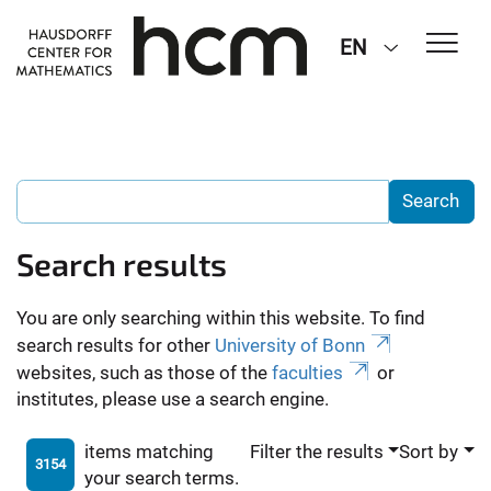
EN
Search results
You are only searching within this website. To find
search results for other
University of Bonn
websites, such as those of the
faculties
or
institutes, please use a search engine.
items matching
Filter the results
Sort by
3154
your search terms.