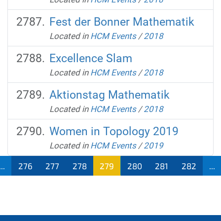
Fest der Bonner Mathematik
Located in
HCM Events
/
2018
Excellence Slam
Located in
HCM Events
/
2018
Aktionstag Mathematik
Located in
HCM Events
/
2018
Women in Topology 2019
Located in
HCM Events
/
2019
...
276
277
278
279
280
281
282
...