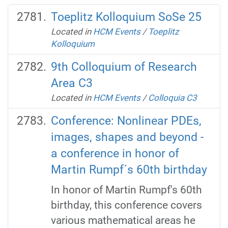
Toeplitz Kolloquium SoSe 25
Located in
HCM Events
/
Toeplitz
Kolloquium
9th Colloquium of Research
Area C3
Located in
HCM Events
/
Colloquia C3
Conference: Nonlinear PDEs,
images, shapes and beyond -
a conference in honor of
Martin Rumpf´s 60th birthday
In honor of Martin Rumpf's 60th
birthday, this conference covers
various mathematical areas he