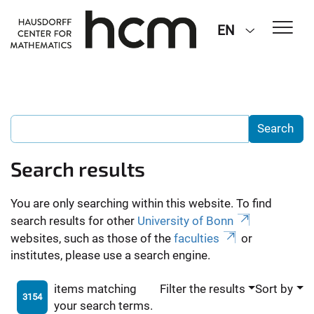
EN
Search results
You are only searching within this website. To find
search results for other
University of Bonn
websites, such as those of the
faculties
or
institutes, please use a search engine.
items matching
Filter the results
Sort by
3154
your search terms.