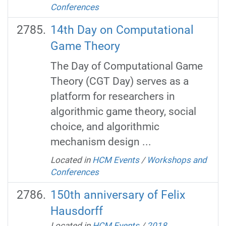
Conferences
14th Day on Computational
Game Theory
The Day of Computational Game
Theory (CGT Day) serves as a
platform for researchers in
algorithmic game theory, social
choice, and algorithmic
mechanism design ...
Located in
HCM Events
/
Workshops and
Conferences
150th anniversary of Felix
Hausdorff
Located in
HCM Events
/
2018