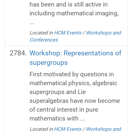
has been and is still active in
including mathematical imaging,
...
Located in
HCM Events
/
Workshops and
Conferences
Workshop: Representations of
supergroups
First motivated by questions in
mathematical physics, algebraic
supergroups and Lie
superalgebras have now become
of central interest in pure
mathematics with ...
Located in
HCM Events
/
Workshops and