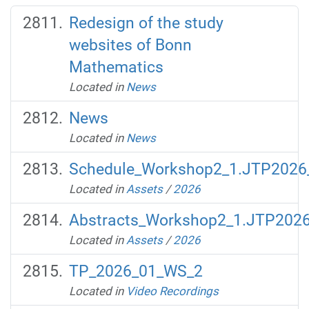
Redesign of the study
websites of Bonn
Mathematics
Located in
News
News
Located in
News
Schedule_Workshop2_1.JTP2026_
Located in
Assets
/
2026
Abstracts_Workshop2_1.JTP2026
Located in
Assets
/
2026
TP_2026_01_WS_2
Located in
Video Recordings