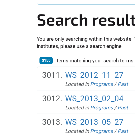
Search resul
You are only searching within this website. 
institutes, please use a search engine.
items matching your search terms.
3155
WS_2012_11_27
Located in
Programs
/
Past
WS_2013_02_04
Located in
Programs
/
Past
WS_2013_05_27
Located in
Programs
/
Past