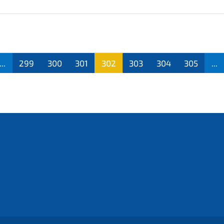
...
299
300
301
302
303
304
305
...