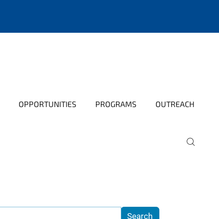
OPPORTUNITIES
PROGRAMS
OUTREACH