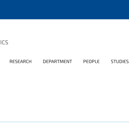
RESEARCH
DEPARTMENT
PEOPLE
STUDIES