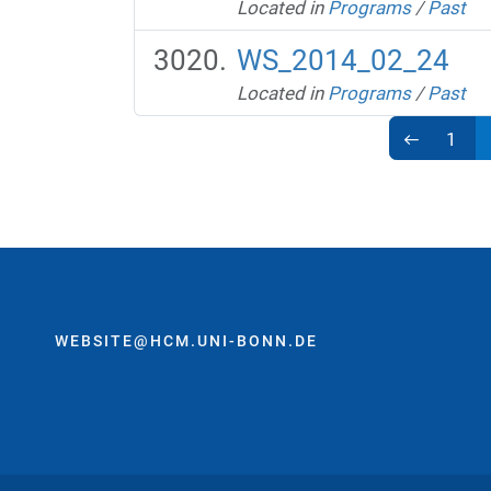
Located in
Programs
/
Past
WS_2014_02_24
Located in
Programs
/
Past
1
WEBSITE@HCM.UNI-BONN.DE