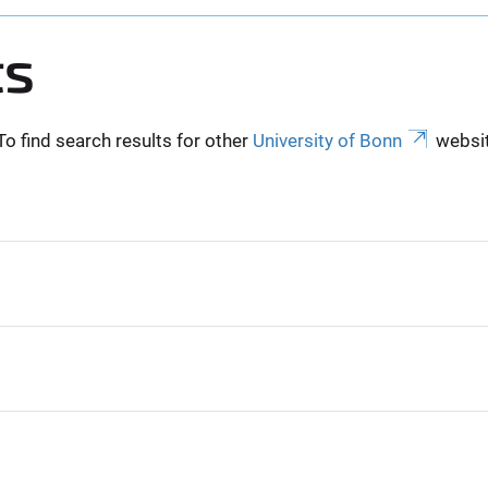
ts
To find search results for other
University of Bonn
websit