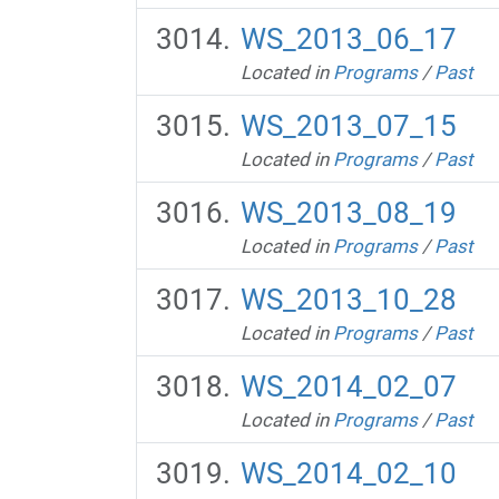
WS_2013_06_17
Located in
Programs
/
Past
WS_2013_07_15
Located in
Programs
/
Past
WS_2013_08_19
Located in
Programs
/
Past
WS_2013_10_28
Located in
Programs
/
Past
WS_2014_02_07
Located in
Programs
/
Past
WS_2014_02_10