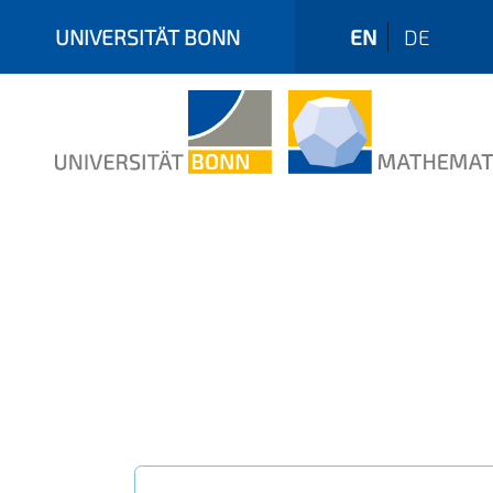
UNIVERSITÄT BONN
EN
DE