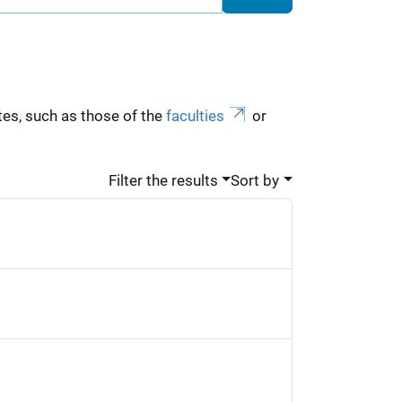
es, such as those of the
faculties
or
Filter the results
Sort by