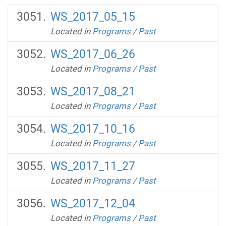
WS_2017_05_15
Located in
Programs
/
Past
WS_2017_06_26
Located in
Programs
/
Past
WS_2017_08_21
Located in
Programs
/
Past
WS_2017_10_16
Located in
Programs
/
Past
WS_2017_11_27
Located in
Programs
/
Past
WS_2017_12_04
Located in
Programs
/
Past