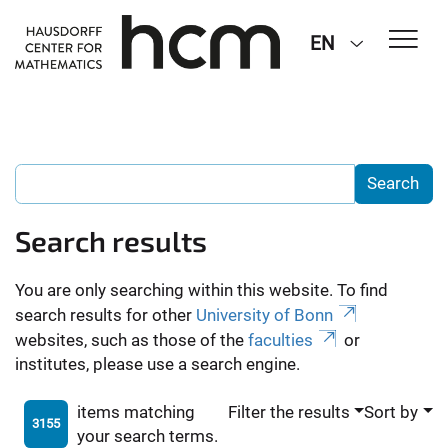
EN
Search results
You are only searching within this website. To find
search results for other
University of Bonn
websites, such as those of the
faculties
or
institutes, please use a search engine.
items matching
Filter the results
Sort by
3155
your search terms.