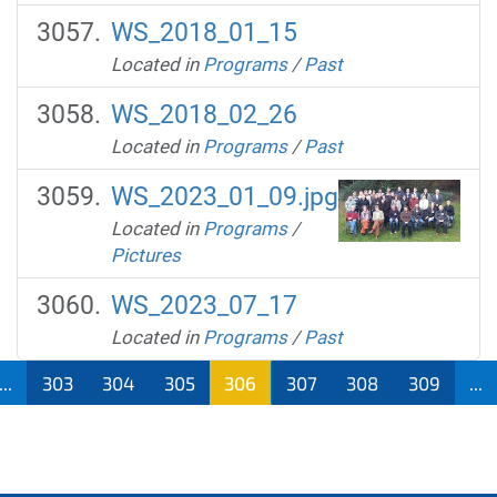
WS_2018_01_15
Located in
Programs
/
Past
WS_2018_02_26
Located in
Programs
/
Past
WS_2023_01_09.jpg
Located in
Programs
/
Pictures
WS_2023_07_17
Located in
Programs
/
Past
...
303
304
305
306
307
308
309
...