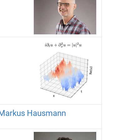
r Markus Hausmann