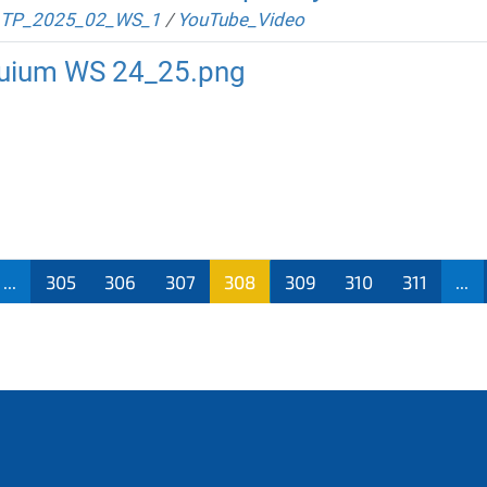
TP_2025_02_WS_1
/
YouTube_Video
oquium WS 24_25.png
...
305
306
307
308
309
310
311
...