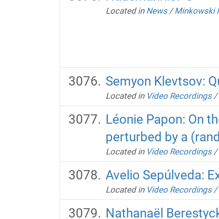
Located in
News
/
Minkowski 
Semyon Klevtsov: Qu
Located in
Video Recordings
/
Léonie Papon: On the 
perturbed by a (ran
Located in
Video Recordings
/
Avelio Sepúlveda: Ex
Located in
Video Recordings
/
Nathanaël Berestycki