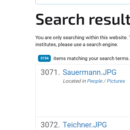
Search resul
You are only searching within this website. 
institutes, please use a search engine.
items matching your search terms.
3154
Sauermann.JPG
Located in
People
/
Pictures
Teichner.JPG