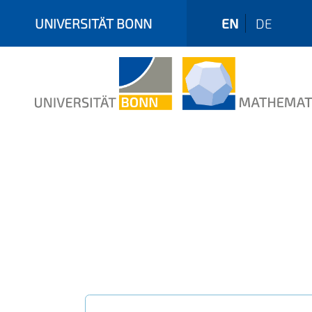
UNIVERSITÄT BONN
EN
DE