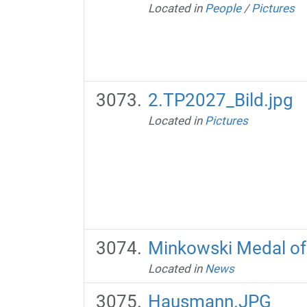
Located in
People
/
Pictures
2.TP2027_Bild.jpg
Located in
Pictures
Minkowski Medal of
Located in
News
Hausmann.JPG