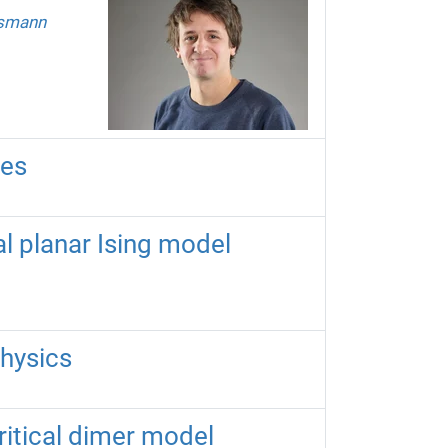
usmann
ces
cal planar Ising model
physics
ritical dimer model