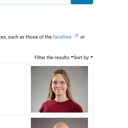
es, such as those of the
faculties
or
Filter the results
Sort by