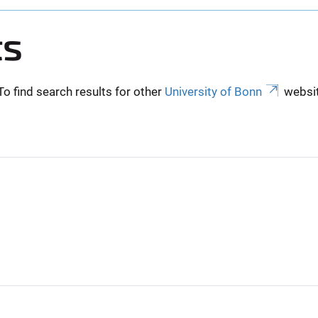
ts
To find search results for other
University of Bonn
websit