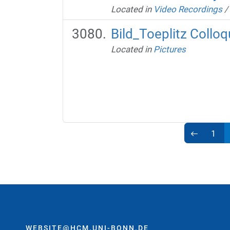
Located in
Video Recordings
/
Bild_Toeplitz Coll
Located in
Pictures
1
WEBSITE@HCM.UNI-BONN.DE