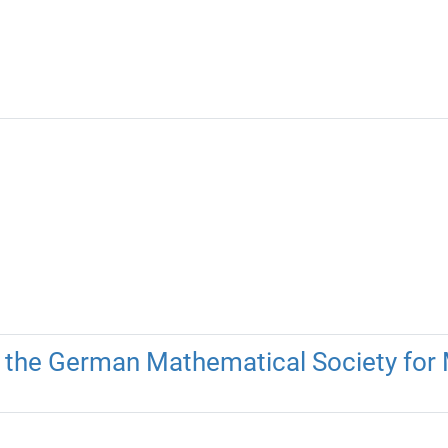
 the German Mathematical Society fo