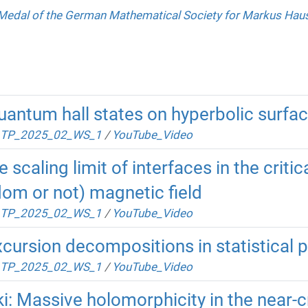
Medal of the German Mathematical Society for Markus Ha
antum hall states on hyperbolic surfa
TP_2025_02_WS_1
/
YouTube_Video
scaling limit of interfaces in the criti
dom or not) magnetic field
TP_2025_02_WS_1
/
YouTube_Video
cursion decompositions in statistical 
TP_2025_02_WS_1
/
YouTube_Video
: Massive holomorphicity in the near-c