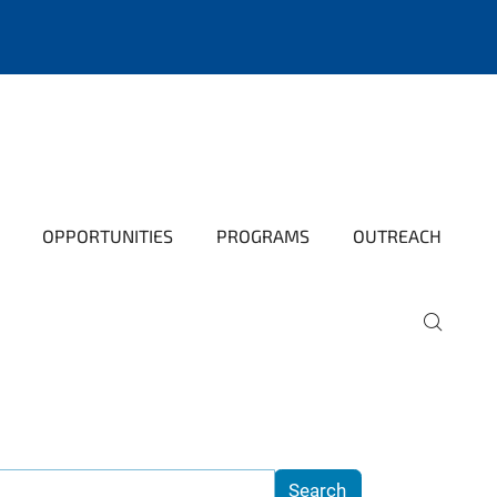
OPPORTUNITIES
PROGRAMS
OUTREACH