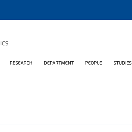
RESEARCH
DEPARTMENT
PEOPLE
STUDIES