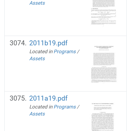
Assets
2011b19.pdf
Located in
Programs
/
Assets
2011a19.pdf
Located in
Programs
/
Assets