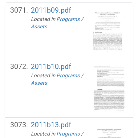
2011b09.pdf
Located in
Programs
/
Assets
2011b10.pdf
Located in
Programs
/
Assets
2011b13.pdf
Located in
Programs
/