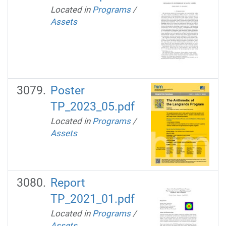
Located in
Programs
/
Assets
Poster
TP_2023_05.pdf
Located in
Programs
/
Assets
Report
TP_2021_01.pdf
Located in
Programs
/
Assets