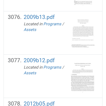
2009b13.pdf
Located in
Programs
/
Assets
2009b12.pdf
Located in
Programs
/
Assets
2012b05.pdf