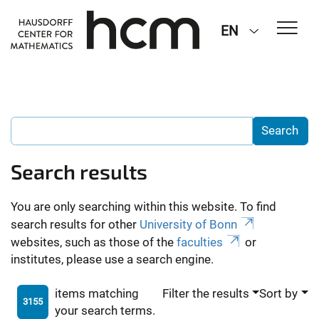
EN
Search results
You are only searching within this website. To find
search results for other
University of Bonn
websites, such as those of the
faculties
or
institutes, please use a search engine.
items matching
Filter the results
Sort by
3155
your search terms.