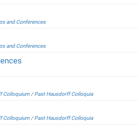
s and Conferences
s and Conferences
rences
f Colloquium
/
Past Hausdorff Colloquia
f Colloquium
/
Past Hausdorff Colloquia