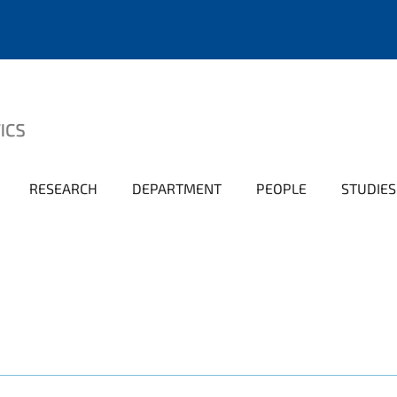
RESEARCH
DEPARTMENT
PEOPLE
STUDIES