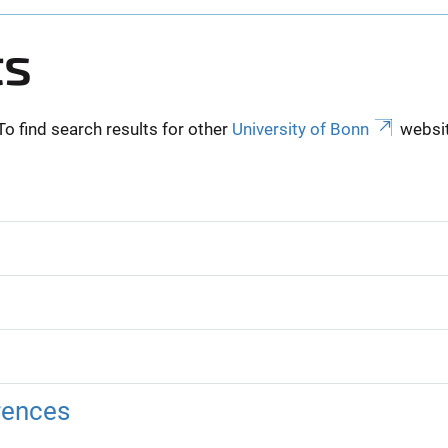
ts
To find search results for other
University of Bonn
websit
rences