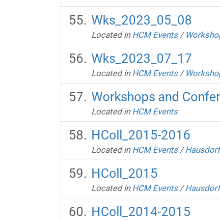
Wks_2023_05_08
Located in
HCM Events
/
Workshop
Wks_2023_07_17
Located in
HCM Events
/
Workshop
Workshops and Confe
Located in
HCM Events
HColl_2015-2016
Located in
HCM Events
/
Hausdorf
HColl_2015
Located in
HCM Events
/
Hausdorf
HColl_2014-2015