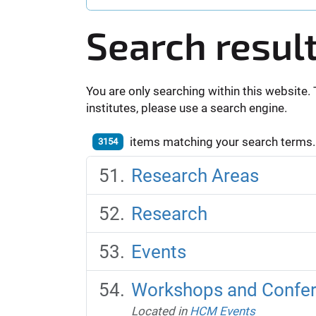
Search resul
You are only searching within this website. 
institutes, please use a search engine.
items matching your search terms.
3154
Research Areas
Research
Events
Workshops and Confe
Located in
HCM Events