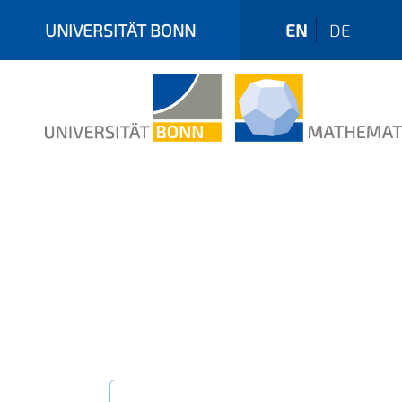
UNIVERSITÄT BONN
EN
DE