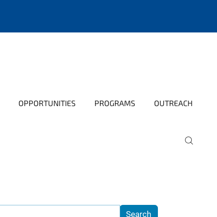
OPPORTUNITIES
PROGRAMS
OUTREACH