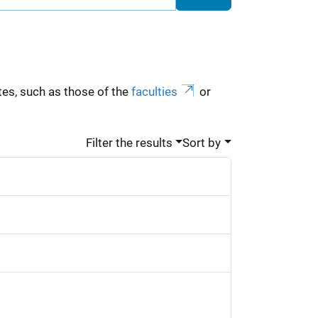
es, such as those of the
faculties
or
Filter the results
Sort by