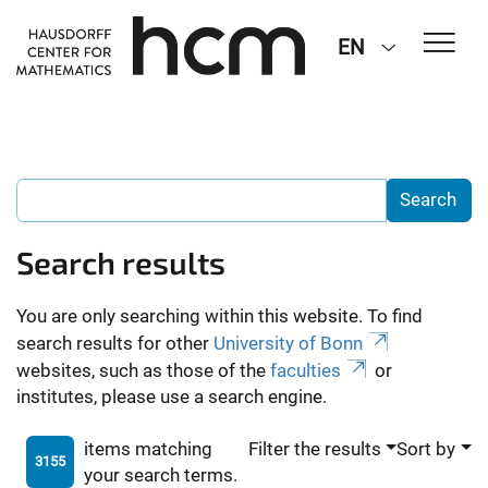
EN
Search results
You are only searching within this website. To find
search results for other
University of Bonn
websites, such as those of the
faculties
or
institutes, please use a search engine.
items matching
Filter the results
Sort by
3155
your search terms.