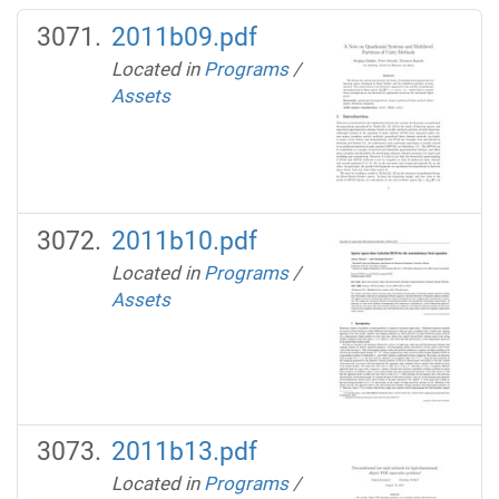
2011b09.pdf
Located in
Programs
/
Assets
2011b10.pdf
Located in
Programs
/
Assets
2011b13.pdf
Located in
Programs
/