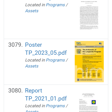
Located in
Programs
/
Assets
Poster
TP_2023_05.pdf
Located in
Programs
/
Assets
Report
TP_2021_01.pdf
Located in
Programs
/
Assets