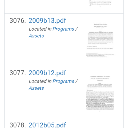
2009b13.pdf
Located in
Programs
/
Assets
2009b12.pdf
Located in
Programs
/
Assets
2012b05.pdf