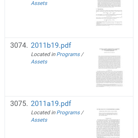
Assets
2011b19.pdf
Located in
Programs
/
Assets
2011a19.pdf
Located in
Programs
/
Assets