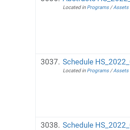
Located in
Programs
/
Assets
Schedule HS_2022_
Located in
Programs
/
Assets
Schedule HS_2022_