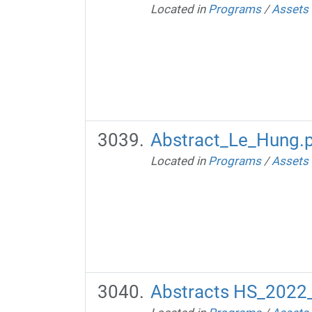
Located in
Programs
/
Assets
Abstract_Le_Hung.
Located in
Programs
/
Assets
Abstracts HS_2022