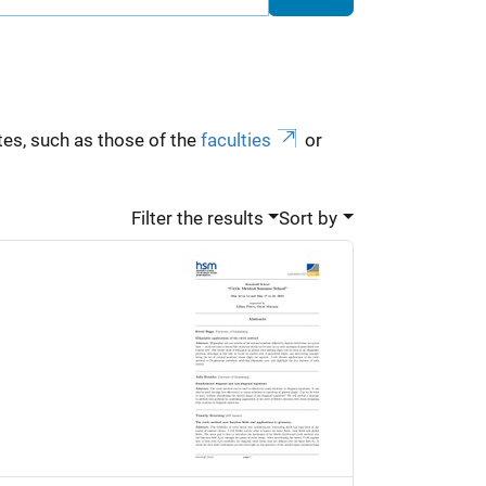
es, such as those of the
faculties
or
Filter the results
Sort by