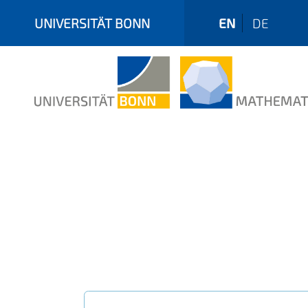
UNIVERSITÄT BONN
EN
DE