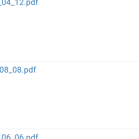
_04_12.pdf
08_08.pdf
_06_06.pdf