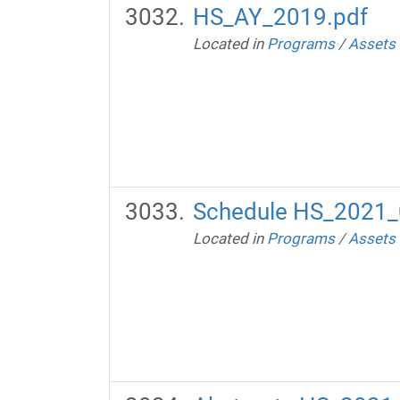
HS_AY_2019.pdf
Located in
Programs
/
Assets
Schedule HS_2021_
Located in
Programs
/
Assets