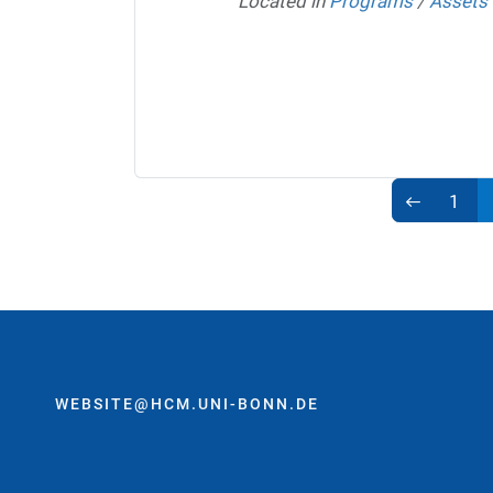
Located in
Programs
/
Assets
1
WEBSITE@HCM.UNI-BONN.DE