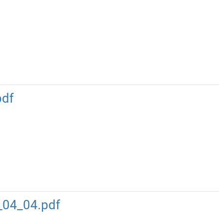
pdf
_04_04.pdf