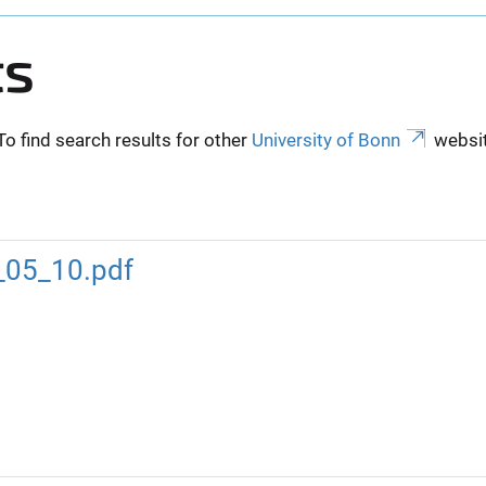
ts
To find search results for other
University of Bonn
websit
_05_10.pdf