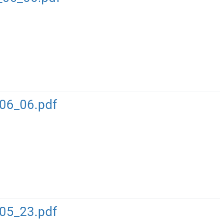
06_06.pdf
05_23.pdf