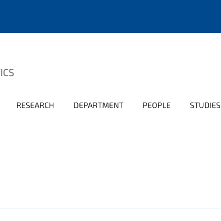
RESEARCH
DEPARTMENT
PEOPLE
STUDIES