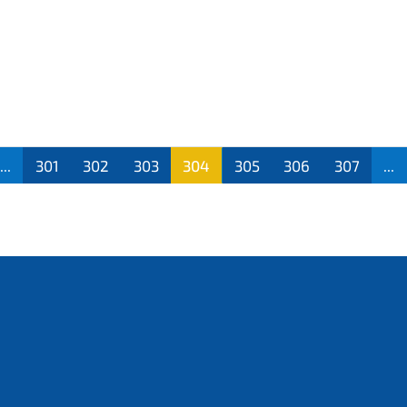
...
301
302
303
304
305
306
307
...