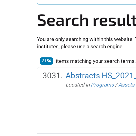
Search resul
You are only searching within this website. 
institutes, please use a search engine.
items matching your search terms.
3154
Abstracts HS_2021
Located in
Programs
/
Assets