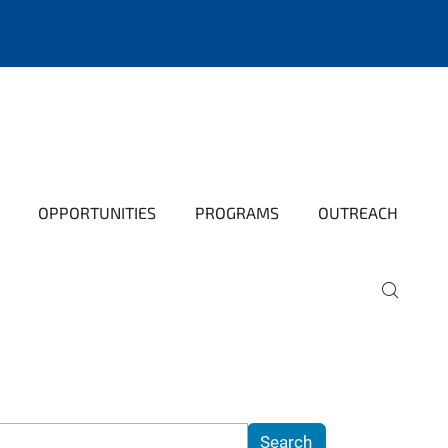
OPPORTUNITIES
PROGRAMS
OUTREACH