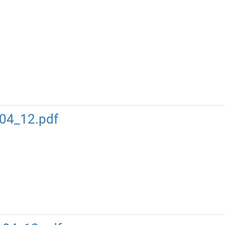
04_12.pdf