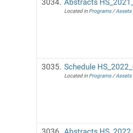
Abstracts HS_2021
Located in
Programs
/
Assets
Schedule HS_2022_
Located in
Programs
/
Assets
Abstracts HS_2022