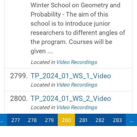
Winter School on Geometry and
Probability - The aim of this
school is to introduce junior
researchers to different angles of
the program. Courses will be
given ...
Located in
Video Recordings
TP_2024_01_WS_1_Video
Located in
Video Recordings
TP_2024_01_WS_2_Video
Located in
Video Recordings
...
277
278
279
280
281
282
283
...