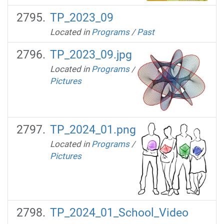
TP_2023_09
Located in
Programs
/
Past
TP_2023_09.jpg
Located in
Programs
/
Pictures
TP_2024_01.png
Located in
Programs
/
Pictures
TP_2024_01_School_Video