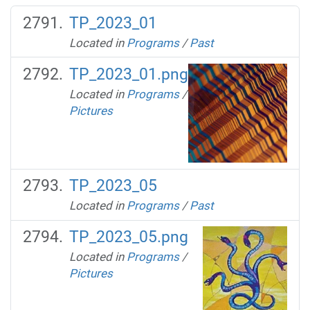
TP_2023_01
Located in
Programs
/
Past
TP_2023_01.png
Located in
Programs
/
Pictures
TP_2023_05
Located in
Programs
/
Past
TP_2023_05.png
Located in
Programs
/
Pictures