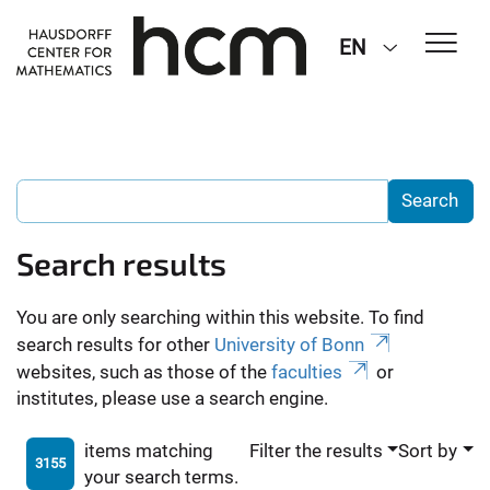
EN
Search results
You are only searching within this website. To find
search results for other
University of Bonn
websites, such as those of the
faculties
or
institutes, please use a search engine.
items matching
Filter the results
Sort by
3155
your search terms.