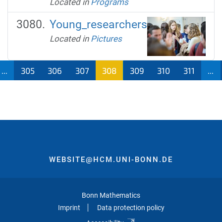
Located in
Programs
Young_researchers
Located in
Pictures
...
305
306
307
308
309
310
311
...
WEBSITE@HCM.UNI-BONN.DE
Bonn Mathematics
Imprint
Data protection policy