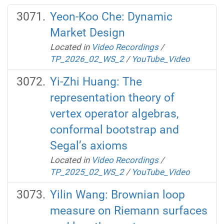
Yeon-Koo Che: Dynamic
Market Design
Located in
Video Recordings
/
TP_2026_02_WS_2
/
YouTube_Video
Yi-Zhi Huang: The
representation theory of
vertex operator algebras,
conformal bootstrap and
Segal’s axioms
Located in
Video Recordings
/
TP_2025_02_WS_2
/
YouTube_Video
Yilin Wang: Brownian loop
measure on Riemann surfaces