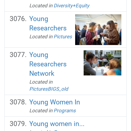
Located in
Diversity+Equity
Young
Researchers
Located in
Pictures
Young
Researchers
Network
Located in
PicturesBIGS_old
Young Women In
Located in
Programs
Young women in...