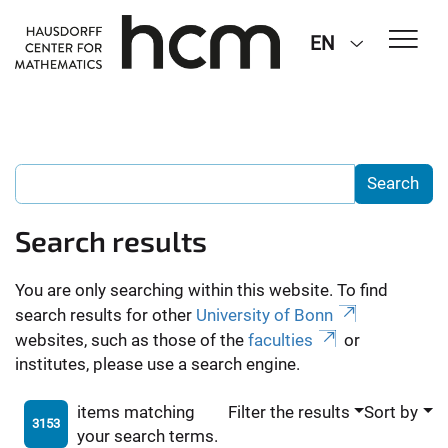
EN
Search results
You are only searching within this website. To find
search results for other
University of Bonn
websites, such as those of the
faculties
or
institutes, please use a search engine.
items matching
Filter the results
Sort by
3153
your search terms.