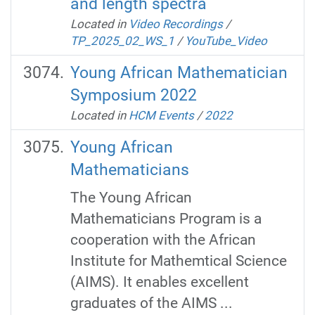
and length spectra
Located in
Video Recordings
/
TP_2025_02_WS_1
/
YouTube_Video
Young African Mathematician
Symposium 2022
Located in
HCM Events
/
2022
Young African
Mathematicians
The Young African
Mathematicians Program is a
cooperation with the African
Institute for Mathemtical Science
(AIMS). It enables excellent
graduates of the AIMS ...