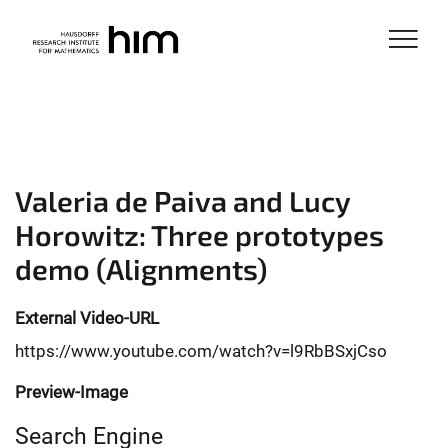
Valeria de Paiva and Lucy
Horowitz: Three prototypes
demo (Alignments)
External Video-URL
https://www.youtube.com/watch?v=l9RbBSxjCso
Preview-Image
Search Engine