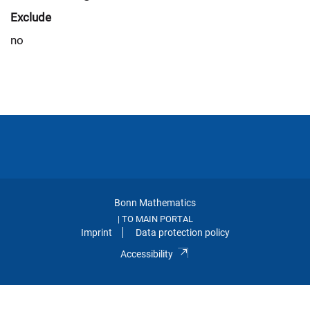
Exclude
no
Bonn Mathematics
TO MAIN PORTAL
|
Imprint
Data protection policy
Accessibility