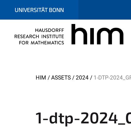
UNIVERSITÄT BONN
Y
HIM
ASSETS
2024
1-DTP-2024_G
o
u
a
r
1-dtp-2024_G
e
h