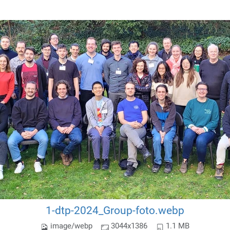
1-dtp-2024_Group-foto.webp
image/webp
3044x1386
1.1 MB