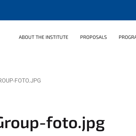
ABOUT THE INSTITUTE
PROPOSALS
PROGR
ROUP-FOTO.JPG
roup-foto.jpg