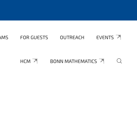
AMS
FOR GUESTS
OUTREACH
EVENTS
HCM
BONN MATHEMATICS