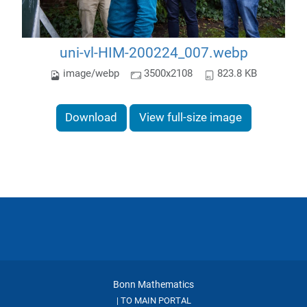
uni-vl-HIM-200224_007.webp
image/webp
3500x2108
823.8 KB
Download
View full-size image
Bonn Mathematics
TO MAIN PORTAL
|