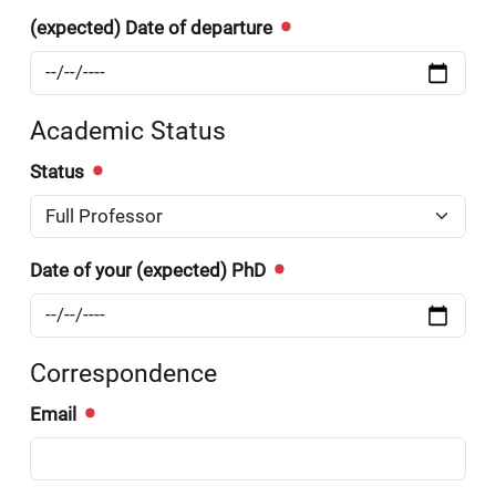
(expected) Date of departure
Academic Status
Status
Date of your (expected) PhD
Correspondence
Email