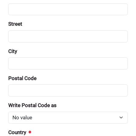
Street
City
Postal Code
Write Postal Code as
Country