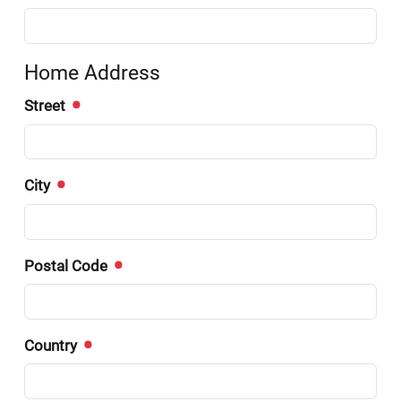
Home Address
Street
City
Postal Code
Country