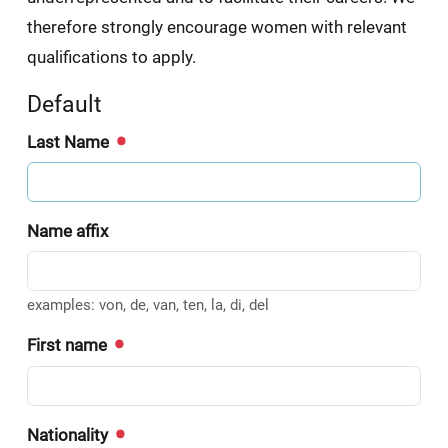
therefore strongly encourage women with relevant
qualifications to apply.
Default
Last Name
Name affix
examples: von, de, van, ten, la, di, del
First name
Nationality