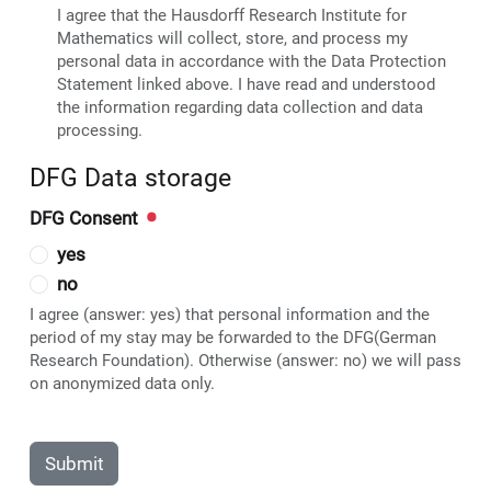
I agree that the Hausdorff Research Institute for
Mathematics will collect, store, and process my
personal data in accordance with the Data Protection
Statement linked above. I have read and understood
the information regarding data collection and data
processing.
DFG Data storage
DFG Consent
yes
no
I agree (answer: yes) that personal information and the
period of my stay may be forwarded to the DFG(German
Research Foundation). Otherwise (answer: no) we will pass
on anonymized data only.
Submit