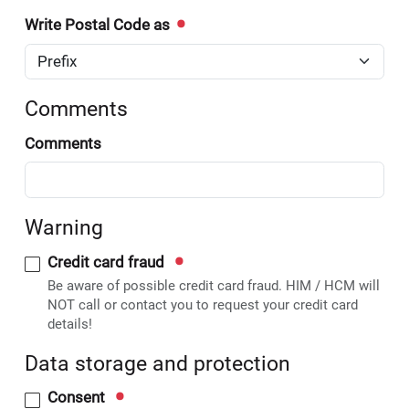
Write Postal Code as
Comments
Comments
Warning
Credit card fraud
Be aware of possible credit card fraud. HIM / HCM will
NOT call or contact you to request your credit card
details!
Data storage and protection
Consent