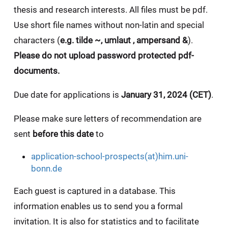
thesis and research interests.
All files must be pdf.
Use short file names without non-latin and special
characters (
e.g. tilde ~, umlaut , ampersand &
).
Please do not upload password protected pdf-
documents.
Due date for applications is
January 31, 2024 (CET)
.
Please make sure letters of recommendation are
sent
before this date
to
application-school-prospects(at)him.uni-
bonn.de
Each guest is captured in a database. This
information enables us to send you a formal
invitation. It is also for statistics and to facilitate