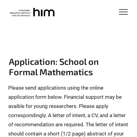
Application: School on
Formal Mathematics
Please send applications using the online
application form below. Financial support may be
avaible for young researchers. Please apply
correspondingly. A letter of intent, a CV, and a letter
of recommendation are required. The letter of intent
should contain a short (1/2 page) abstract of your