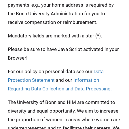
payments, e.g., your home address is required by
the Bonn University Administration for you to
receive compensation or reimbursement.
Mandatory fields are marked with a star (*).
Please be sure to have Java Script activated in your
Browser!
For our policy on personal data see our
Data
Protection Statement
and our
Information
Regarding Data Collection and Data Processing.
The University of Bonn and HIM are committed to
diversity and equal opportunity. We aim to increase
the proportion of women in areas where women are
underrepresented and to facilitate their careers. We