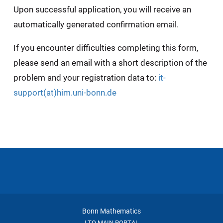
Upon successful application, you will receive an
automatically generated confirmation email.
If you encounter difficulties completing this form,
please send an email with a short description of the
problem and your registration data to:
it-
support(at)him.uni-bonn.de
Bonn Mathematics
TO MAIN PORTAL