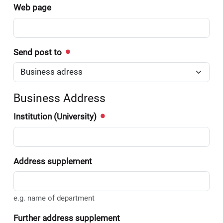
Web page
Send post to
Business Address
Institution (University)
Address supplement
e.g. name of department
Further address supplement