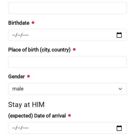
Birthdate
Place of birth (city, country)
Gender
Stay at HIM
(expected) Date of arrival