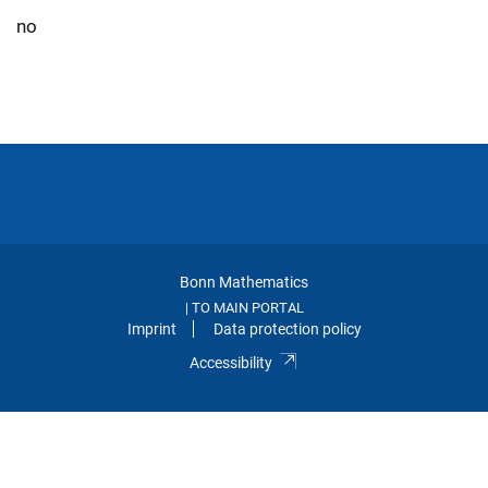
no
Bonn Mathematics
TO MAIN PORTAL
|
Imprint
Data protection policy
Accessibility