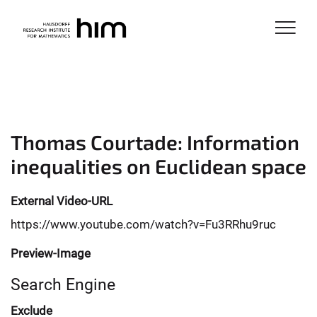
Thomas Courtade: Information
inequalities on Euclidean space
External Video-URL
https://www.youtube.com/watch?v=Fu3RRhu9ruc
Preview-Image
Search Engine
Exclude