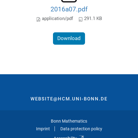
2016a07.pdf
application/pdf
291.1 KB
Download
WEBSITE@HCM.UNI-BONN.DE
Bonn Mathematics
Imprint
Data protection policy