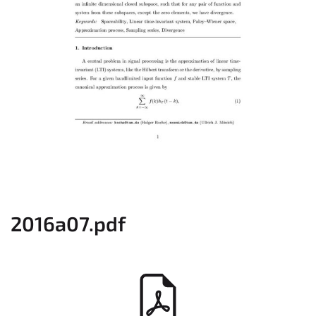
2016a07.pdf