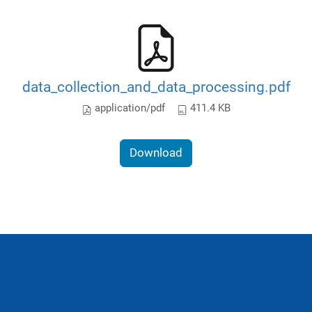
data_collection_and_data_processing.pdf
application/pdf
411.4 KB
Download