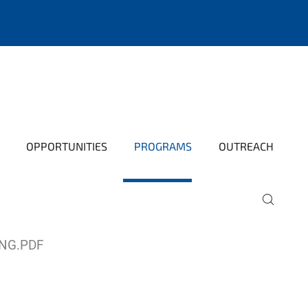
OPPORTUNITIES
PROGRAMS
OUTREACH
NG.PDF