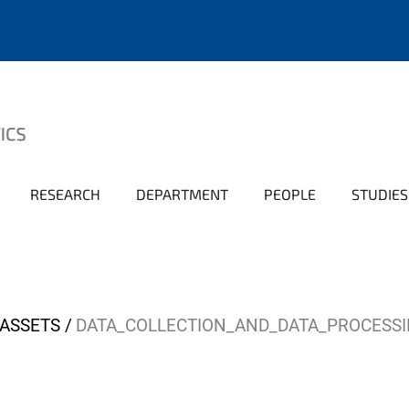
RESEARCH
DEPARTMENT
PEOPLE
STUDIES
ASSETS
DATA_COLLECTION_AND_DATA_PROCESSI