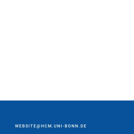
WEBSITE@HCM.UNI-BONN.DE