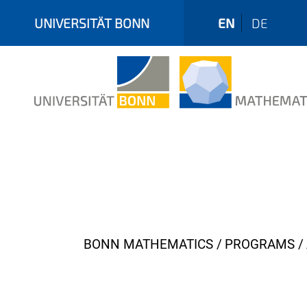
UNIVERSITÄT BONN
EN
DE
Y
BONN MATHEMATICS
PROGRAMS
o
u
a