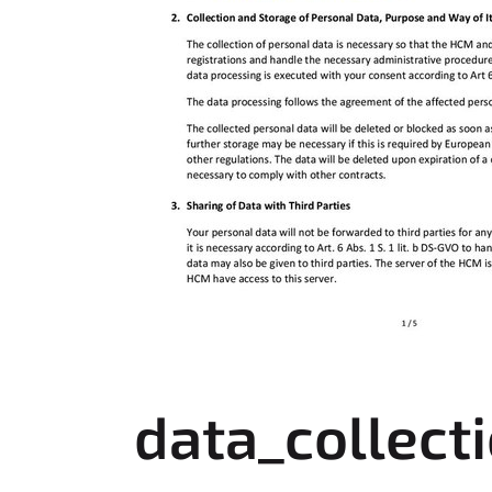
data_collect