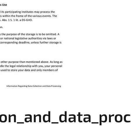
ion_and_data_proc