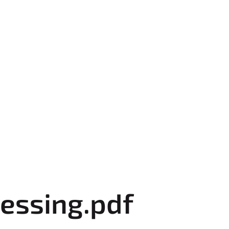
essing.pdf