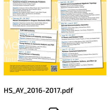
HS_AY_2016-2017.pdf