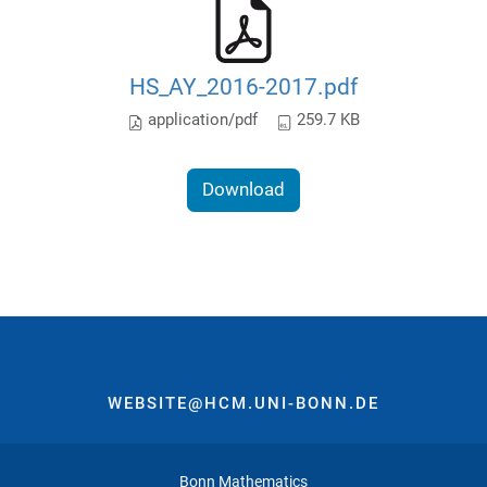
HS_AY_2016-2017.pdf
application/pdf
259.7 KB
Download
WEBSITE@HCM.UNI-BONN.DE
Bonn Mathematics