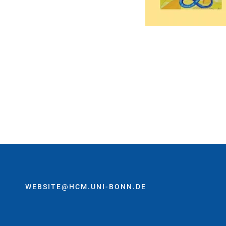
WEBSITE@HCM.UNI-BONN.DE