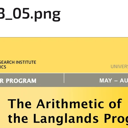
3_05.png