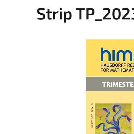
r
Strip TP_202
e
h
e
r
e
: