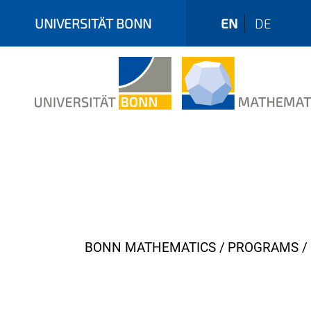
UNIVERSITÄT BONN
EN
DE
Y
BONN MATHEMATICS
PROGRAMS
o
u
a