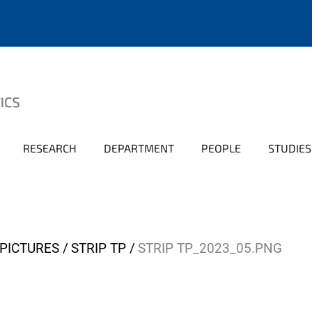
RESEARCH
DEPARTMENT
PEOPLE
STUDIES
PICTURES
STRIP TP
STRIP TP_2023_05.PNG