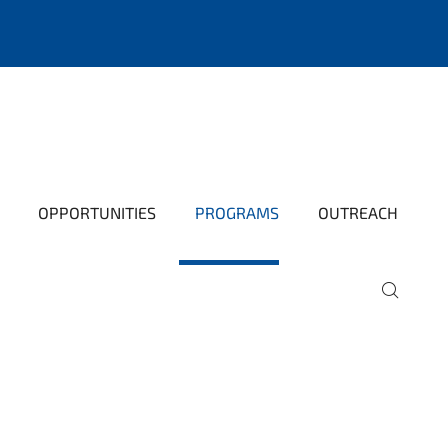
OPPORTUNITIES
PROGRAMS
OUTREACH