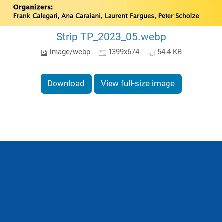
Strip TP_2023_05.webp
image/webp
1399x674
54.4 KB
Download
View full-size image