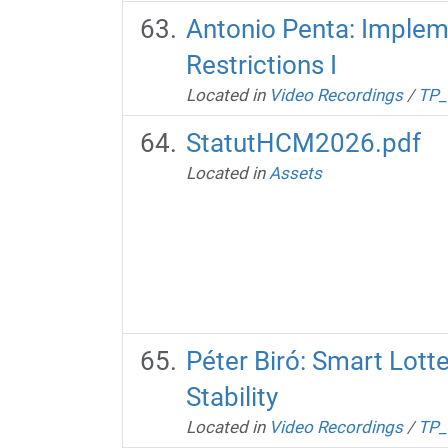
Antonio Penta: Impleme
Restrictions I
Located in
Video Recordings
/
TP_
StatutHCM2026.pdf
Located in
Assets
Péter Biró: Smart Lott
Stability
Located in
Video Recordings
/
TP_