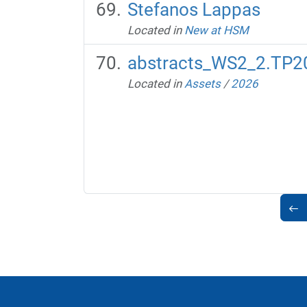
Stefanos Lappas
Located in
New at HSM
abstracts_WS2_2.TP20
Located in
Assets
/
2026