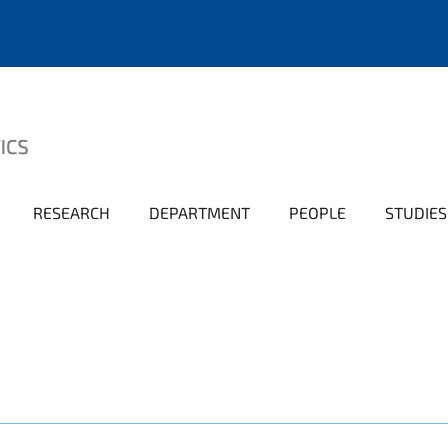
RESEARCH
DEPARTMENT
PEOPLE
STUDIES