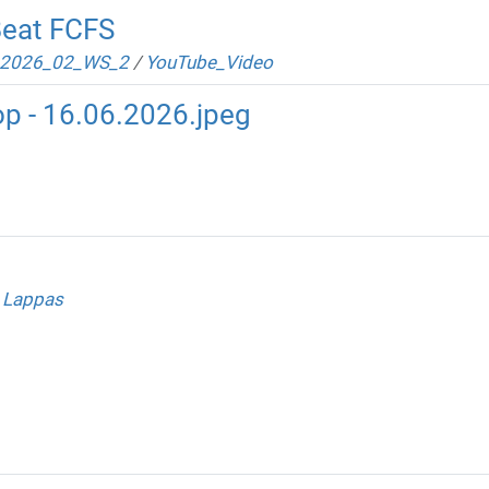
Beat FCFS
2026_02_WS_2
/
YouTube_Video
p - 16.06.2026.jpeg
 Lappas