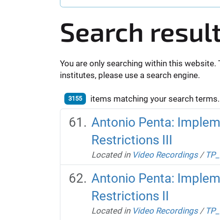
Search resul
You are only searching within this website. 
institutes, please use a search engine.
items matching your search terms.
3155
Antonio Penta: Impleme
Restrictions III
Located in
Video Recordings
/
TP_
Antonio Penta: Impleme
Restrictions II
Located in
Video Recordings
/
TP_