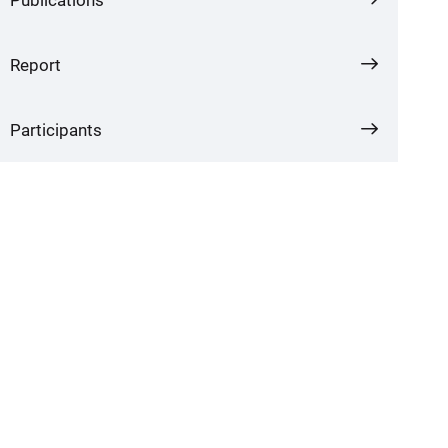
Report
Participants