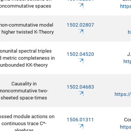
oncommutative spaces
http
non-commutative model
1502.02807
r higher twisted K-Theory
h
onunital spectral triples
1502.04520
J
d metric completeness in
htt
unbounded KK-theory
Causality in
1502.04683
noncommutative two-
https:
sheeted space-times
ossed module actions on
1506.01311
Co
continuous trace C*-
http
algebras