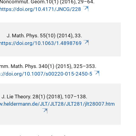
 Noncommut. Geom.10(1) (2016), 29–64.
https://doi.org/10.4171/JNCG/228
J. Math. Phys. 55(10) (2014), 33.
https://doi.org/10.1063/1.4898769
mm. Math. Phys. 340(1) (2015), 325–353.
s://doi.org/10.1007/s00220-015-2450-5
J. Lie Theory. 28(1) (2018), 107–138.
w.heldermann.de/JLT/JLT28/JLT281/jlt28007.htm