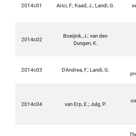
2014c01
Arici, F.; Kaad, J.; Landi, G.
s
Boeijink, J.; van den
2014c02
Dungen, K.
2014c03
D'Andrea, F.; Landi, G.
pr
os
2014c04
van Erp, E.; Julg, P.
Th