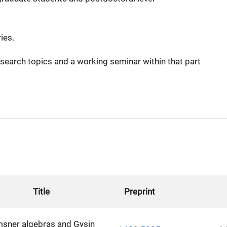
ies.
search topics and a working seminar within that part
Title
Preprint
msner algebras and Gysin