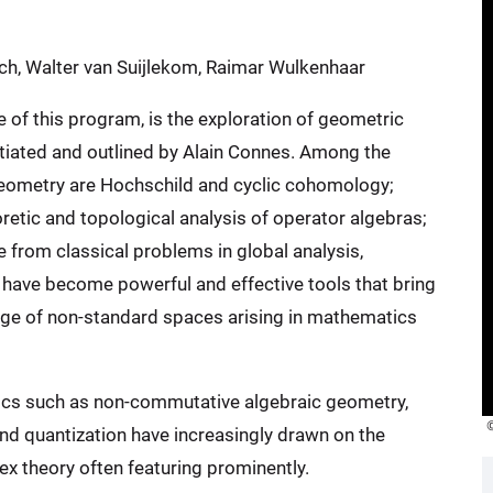
esch, Walter van Suijlekom, Raimar Wulkenhaar
of this program, is the exploration of geometric
tiated and outlined by Alain Connes. Among the
eometry are Hochschild and cyclic cohomology;
retic and topological analysis of operator algebras;
from classical problems in global analysis,
y have become powerful and effective tools that bring
ange of non-standard spaces arising in mathematics
ics such as non-commutative algebraic geometry,
and quantization have increasingly drawn on the
x theory often featuring prominently.