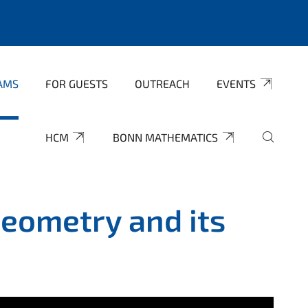
AMS
FOR GUESTS
OUTREACH
EVENTS
HCM
BONN MATHEMATICS
eometry and its