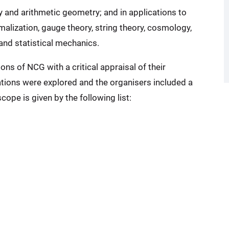
and arithmetic geometry; and in applications to
malization, gauge theory, string theory, cosmology,
and statistical mechanics.
ns of NCG with a critical appraisal of their
ations were explored and the organisers included a
ope is given by the following list: