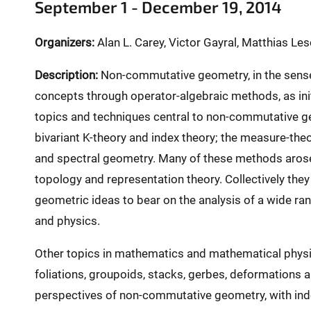
e
September 1 - December 19, 2014
r
e
Organizers:
Alan L. Carey, Victor Gayral, Matthias L
:
Description:
Non-commutative geometry, in the sense 
concepts through operator-algebraic methods, as ini
topics and techniques central to non-commutative g
bivariant K-theory and index theory; the measure-theo
and spectral geometry. Many of these methods arose 
topology and representation theory. Collectively the
geometric ideas to bear on the analysis of a wide r
and physics.
Other topics in mathematics and mathematical phys
foliations, groupoids, stacks, gerbes, deformations 
perspectives of non-commutative geometry, with inde