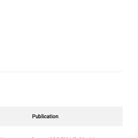
Publication