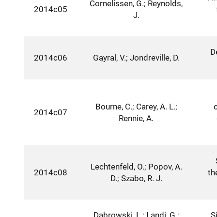
Cornelissen, G.; Reynolds,
2014c05
J.
D
2014c06
Gayral, V.; Jondreville, D.
Bourne, C.; Carey, A. L.;
2014c07
Rennie, A.
Lechtenfeld, O.; Popov, A.
2014c08
th
D.; Szabo, R. J.
Dabrowski, L.; Landi, G.;
S