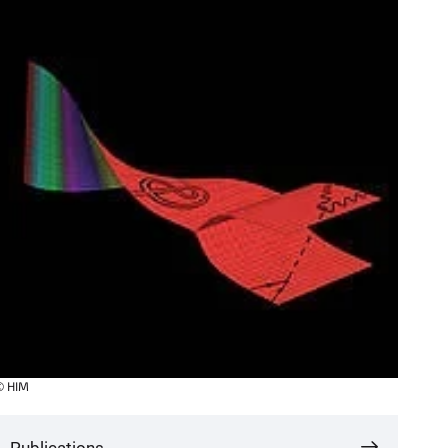
© HIM
Publications