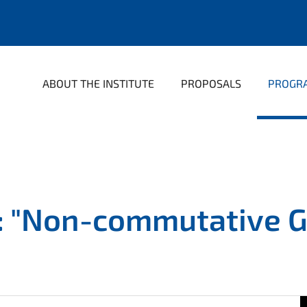
ABOUT THE INSTITUTE
PROPOSALS
PROGR
: "Non-commutative G