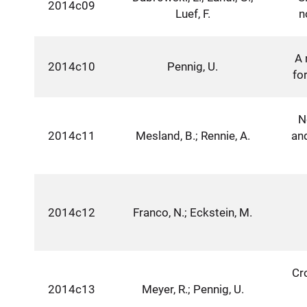
2014c09
Luef, F.
n
A 
2014c10
Pennig, U.
fo
N
2014c11
Mesland, B.; Rennie, A.
an
2014c12
Franco, N.; Eckstein, M.
Cr
2014c13
Meyer, R.; Pennig, U.