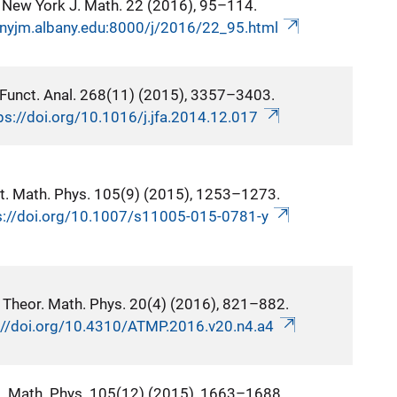
New York J. Math. 22 (2016), 95–114.
/nyjm.albany.edu:8000/j/2016/22_95.html
 Funct. Anal. 268(11) (2015), 3357–3403.
ps://doi.org/10.1016/j.jfa.2014.12.017
t. Math. Phys. 105(9) (2015), 1253–1273.
s://doi.org/10.1007/s11005-015-0781-y
 Theor. Math. Phys. 20(4) (2016), 821–882.
://doi.org/10.4310/ATMP.2016.v20.n4.a4
t. Math. Phys. 105(12) (2015), 1663–1688.