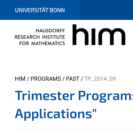
UNIVERSITÄT BONN
Y
HIM
PROGRAMS
PAST
TP_2014_09
o
Trimester Program
u
a
Applications"
r
e
h