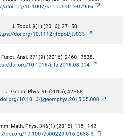
s://doi.org/10.1007/s11005-015-0790-x
J. Topol. 9(1) (2016), 27–50.
ttps://doi.org/10.1112/jtopol/jtv033
. Funct. Anal. 271(9) (2016), 2460–2538.
ps://doi.org/10.1016/j.jfa.2016.08.004
J. Geom. Phys. 96 (2015), 42–58.
//doi.org/10.1016/j.geomphys.2015.05.008
mm. Math. Phys. 346(1) (2016), 115–142.
s://doi.org/10.1007/s00220-016-2638-3