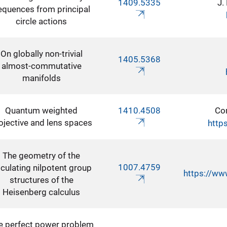
1409.5335
J.
equences from principal
circle actions
On globally non-trivial
1405.5368
almost-commutative
manifolds
Quantum weighted
1410.4508
Co
ojective and lens spaces
http
The geometry of the
1007.4759
culating nilpotent group
https://ww
structures of the
Heisenberg calculus
e perfect power problem