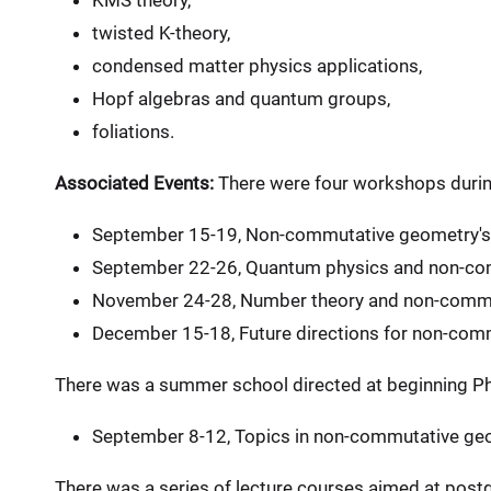
KMS theory,
twisted K-theory,
condensed matter physics applications,
Hopf algebras and quantum groups,
foliations.
Associated Events:
There were four workshops durin
September 15-19, Non-commutative geometry's 
September 22-26, Quantum physics and non-co
November 24-28, Number theory and non-commu
December 15-18, Future directions for non-com
There was a summer school directed at beginning P
September 8-12, Topics in non-commutative ge
There was a series of lecture courses aimed at post