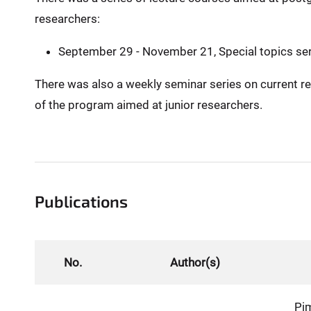
researchers:
September 29 - November 21, Special topics ser
There was also a weekly seminar series on current re
of the program aimed at junior researchers.
Publications
No.
Author(s)
Pi