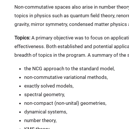
Non-commutative spaces also arise in number theory 
topics in physics such as quantum field theory, renor
gravity, mirror symmetry, condensed matter physics 
Topics:
A primary objective was to focus on applicatio
effectiveness. Both established and potential applic
breadth of topics in the program. A summary of the sc
the NCG approach to the standard model,
non-commutative variational methods,
exactly solved models,
spectral geometry,
non-compact (non-unital) geometries,
dynamical systems,
number theory,