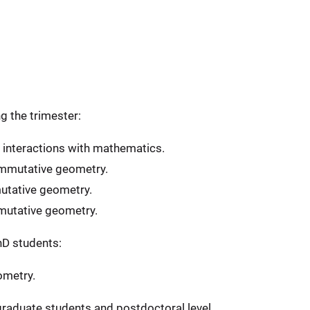
g the trimester:
interactions with mathematics.
mmutative geometry.
tative geometry.
mutative geometry.
hD students:
ometry.
graduate students and postdoctoral level