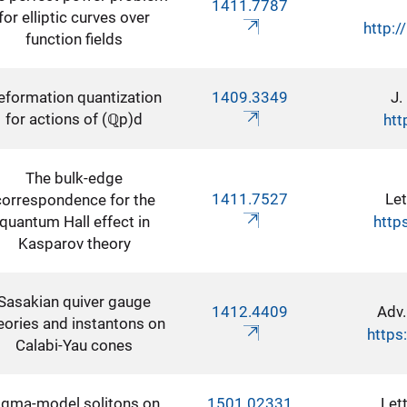
1411.7787
for elliptic curves over
http:/
function fields
eformation quantization
1409.3349
J.
for actions of (ℚp)d
htt
The bulk-edge
1411.7527
Let
correspondence for the
quantum Hall effect in
http
Kasparov theory
Sasakian quiver gauge
1412.4409
Adv.
eories and instantons on
https
Calabi-Yau cones
igma-model solitons on
1501.02331
Let