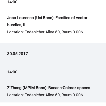
14:00
Joao Lourenco (Uni Bonn): Families of vector
bundles, II
Location: Endenicher Allee 60, Raum 0.006
30.05.2017
14:00
Z.Zhang (MPIM Bonn): Banach-Colmez spaces
Location: Endenicher Allee 60, Raum 0.006