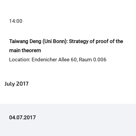
14:00
Taiwang Deng (Uni Bonn): Strategy of proof of the
main theorem
Location: Endenicher Allee 60, Raum 0.006
July 2017
04.07.2017