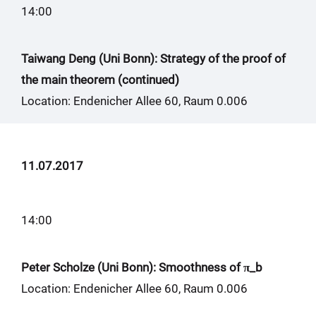
14:00
Taiwang Deng (Uni Bonn): Strategy of the proof of
the main theorem (continued)
Location: Endenicher Allee 60, Raum 0.006
11.07.2017
14:00
Peter Scholze (Uni Bonn): Smoothness of π_b
Location: Endenicher Allee 60, Raum 0.006