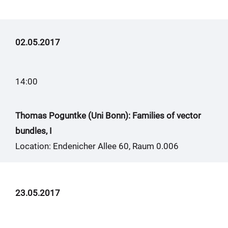
02.05.2017
14:00
Thomas Poguntke (Uni Bonn): Families of vector
bundles, I
Location: Endenicher Allee 60, Raum 0.006
23.05.2017