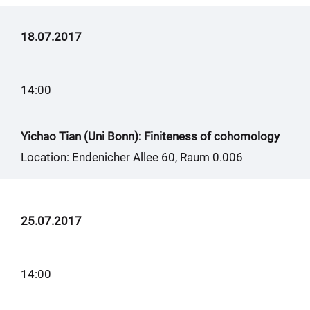
18.07.2017
14:00
Yichao Tian (Uni Bonn): Finiteness of cohomology
Location: Endenicher Allee 60, Raum 0.006
25.07.2017
14:00