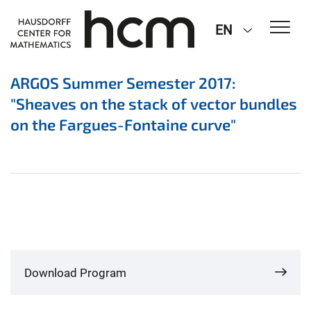
EN
ARGOS Summer Semester 2017:
"Sheaves on the stack of vector bundles
on the Fargues-Fontaine curve"
Download Program