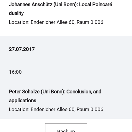
Johannes Anschütz (Uni Bonn): Local Poincaré
duality
Location: Endenicher Allee 60, Raum 0.006
27.07.2017
16:00
Peter Scholze (Uni Bonn): Conclusion, and
applications
Location: Endenicher Allee 60, Raum 0.006
Back up