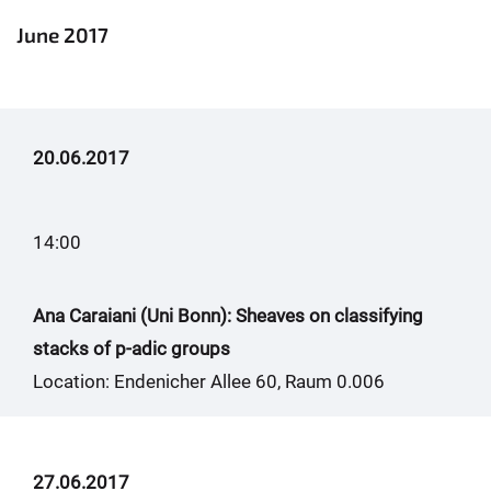
June 2017
20.06.2017
14:00
Ana Caraiani (Uni Bonn): Sheaves on classifying
stacks of p-adic groups
Location: Endenicher Allee 60, Raum 0.006
27.06.2017