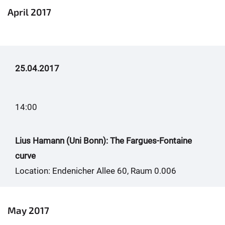
April 2017
25.04.2017
14:00
Lius Hamann (Uni Bonn): The Fargues-Fontaine
curve
Location: Endenicher Allee 60, Raum 0.006
May 2017