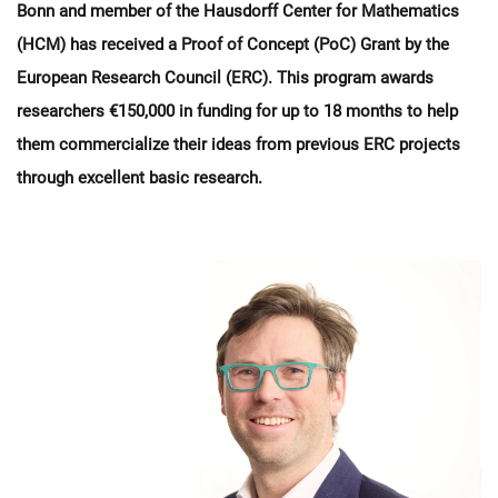
Bonn and member of the Hausdorff Center for Mathematics
(HCM) has received a Proof of Concept (PoC) Grant by the
European Research Council (ERC). This program awards
researchers €150,000 in funding for up to 18 months to help
them commercialize their ideas from previous ERC projects
through excellent basic research.