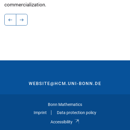
commercialization.
WEBSITE@HCM.UNI-BONN.DE
Bonn Mathematics
Imprint
Data protection policy
Accessibility