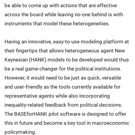
be able to come up with actions that are effective
across the board while leaving no-one behind is with
instruments that model these heterogeneities.
Having an innovative, easy-to-use modeling platform at
their fingertips that allows heterogeneous agent New
Keynesian (HANK) models to be developed would thus
be a real game-changer for the political institutions.
However, it would need to be just as quick, versatile
and user-friendly as the tools currently available for
representative agents while also incorporating
inequality-related feedback from political decisions.
The BASEforHANK pilot software is designed to offer
this in future and become a key tool in macroeconomic
policymaking.