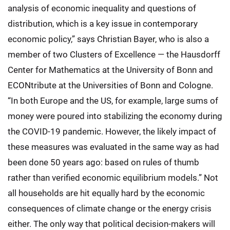
analysis of economic inequality and questions of
distribution, which is a key issue in contemporary
economic policy,” says Christian Bayer, who is also a
member of two Clusters of Excellence — the Hausdorff
Center for Mathematics at the University of Bonn and
ECONtribute at the Universities of Bonn and Cologne.
“In both Europe and the US, for example, large sums of
money were poured into stabilizing the economy during
the COVID-19 pandemic. However, the likely impact of
these measures was evaluated in the same way as had
been done 50 years ago: based on rules of thumb
rather than verified economic equilibrium models.” Not
all households are hit equally hard by the economic
consequences of climate change or the energy crisis
either. The only way that political decision-makers will