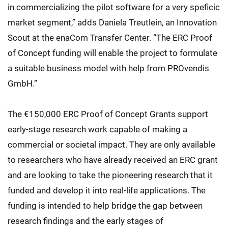
in commercializing the pilot software for a very speficic
market segment,” adds Daniela Treutlein, an Innovation
Scout at the enaCom Transfer Center. “The ERC Proof
of Concept funding will enable the project to formulate
a suitable business model with help from PROvendis
GmbH.”
The €150,000 ERC Proof of Concept Grants support
early-stage research work capable of making a
commercial or societal impact. They are only available
to researchers who have already received an ERC grant
and are looking to take the pioneering research that it
funded and develop it into real-life applications. The
funding is intended to help bridge the gap between
research findings and the early stages of