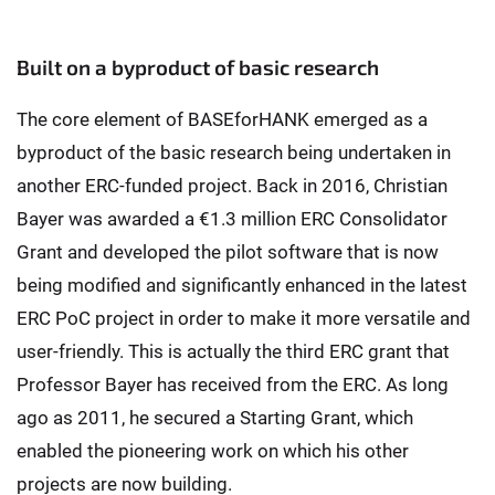
Built on a byproduct of basic research
The core element of BASEforHANK emerged as a
byproduct of the basic research being undertaken in
another ERC-funded project. Back in 2016, Christian
Bayer was awarded a €1.3 million ERC Consolidator
Grant and developed the pilot software that is now
being modified and significantly enhanced in the latest
ERC PoC project in order to make it more versatile and
user-friendly. This is actually the third ERC grant that
Professor Bayer has received from the ERC. As long
ago as 2011, he secured a Starting Grant, which
enabled the pioneering work on which his other
projects are now building.