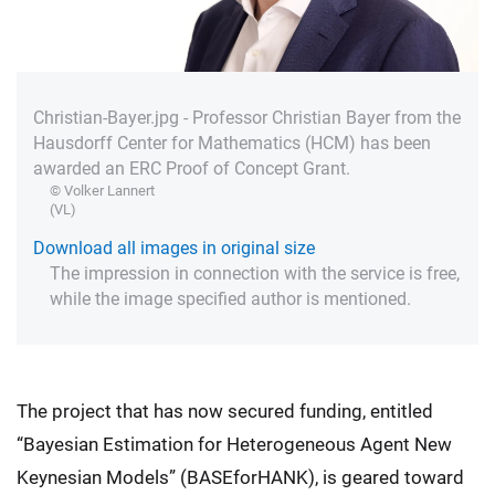
Christian-Bayer.jpg - Professor Christian Bayer from the
Hausdorff Center for Mathematics (HCM) has been
awarded an ERC Proof of Concept Grant.
© Volker Lannert
(VL)
Download all images in original size
The impression in connection with the service is free,
while the image specified author is mentioned.
The project that has now secured funding, entitled
“Bayesian Estimation for Heterogeneous Agent New
Keynesian Models” (BASEforHANK), is geared toward