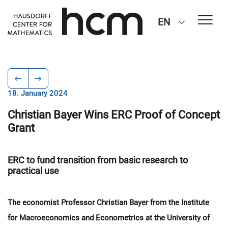
EN
18. January 2024
Christian Bayer Wins ERC Proof of Concept
Grant
ERC to fund transition from basic research to
practical use
The economist Professor Christian Bayer from the Institute
for Macroeconomics and Econometrics at the University of