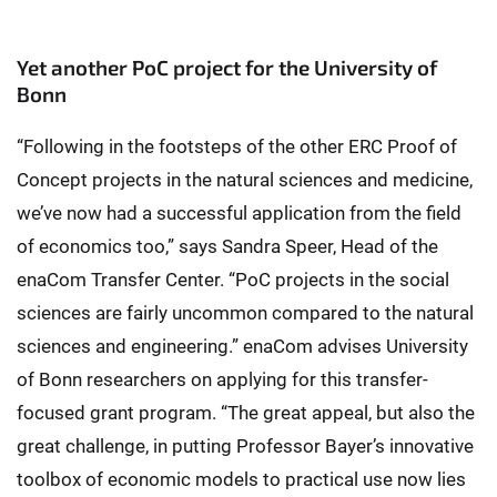
Yet another PoC project for the University of
Bonn
“Following in the footsteps of the other ERC Proof of
Concept projects in the natural sciences and medicine,
we’ve now had a successful application from the field
of economics too,” says Sandra Speer, Head of the
enaCom Transfer Center. “PoC projects in the social
sciences are fairly uncommon compared to the natural
sciences and engineering.” enaCom advises University
of Bonn researchers on applying for this transfer-
focused grant program. “The great appeal, but also the
great challenge, in putting Professor Bayer’s innovative
toolbox of economic models to practical use now lies