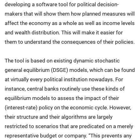
developing a software tool for political decision-
makers that will show them how planned measures will
affect the economy as a whole as well as income levels
and wealth distribution. This will make it easier for
them to understand the consequences of their policies.
The tool is based on existing dynamic stochastic
general equilibrium (DSGE) models, which can be found
at virtually every political institution nowadays. For
instance, central banks routinely use these kinds of
equilibrium models to assess the impact of their
(interest-rate) policy on the economic cycle. However,
their structure and their algorithms are largely
restricted to scenarios that are predicated on a merely
representative budget or company. “This prevents any