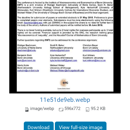
11e51de9eb.webp
image/webp
596x772
95.2 KB
Download
View full-size image