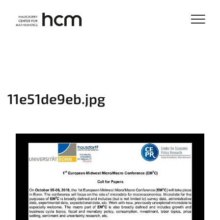
11e51de9eb.jpg