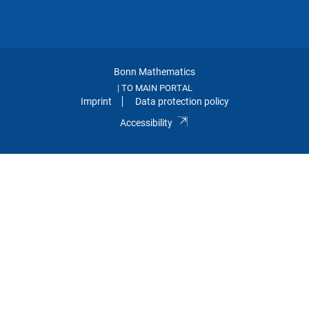
Bonn Mathematics
TO MAIN PORTAL
|
Imprint
Data protection policy
Accessibility