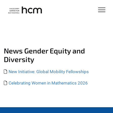
News Gender Equity and
Diversity
New Initiative: Global Mobility Fellowships
Celebrating Women in Mathematics 2026