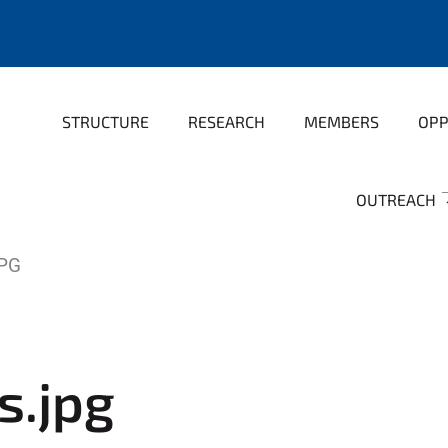
STRUCTURE
RESEARCH
MEMBERS
OPP
OUTREACH
PG
s.jpg