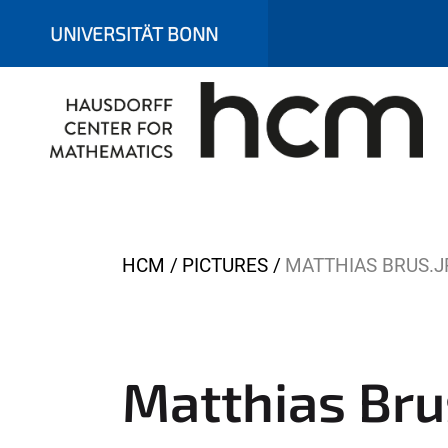
UNIVERSITÄT BONN
Y
HCM
PICTURES
MATTHIAS BRUS.J
o
u
a
r
Matthias Bru
e
h