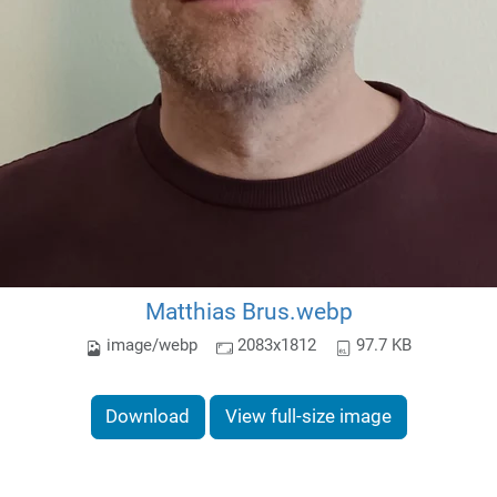
Matthias Brus.webp
image/webp
2083x1812
97.7 KB
Download
View full-size image