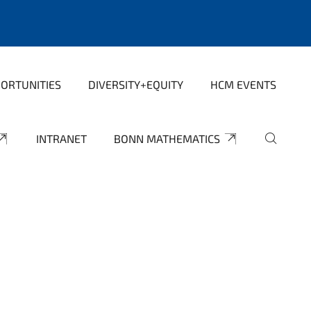
ORTUNITIES
DIVERSITY+EQUITY
HCM EVENTS
INTRANET
BONN MATHEMATICS