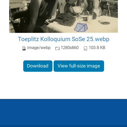
Toeplitz Kolloquium SoSe 25.webp
image/webp
1280x860
103.8 KB
Download
View full-size image