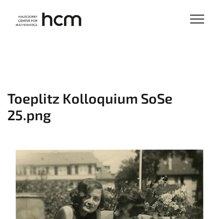
Toeplitz Kolloquium SoSe
25.png