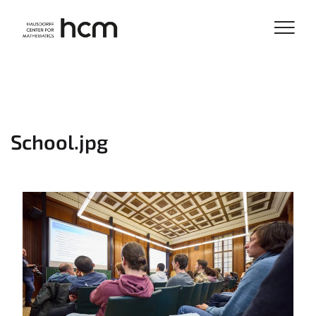
School.jpg