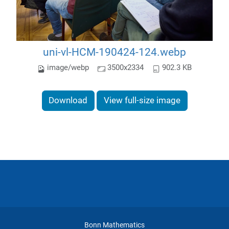
uni-vl-HCM-190424-124.webp
image/webp
3500x2334
902.3 KB
Download
View full-size image
Bonn Mathematics