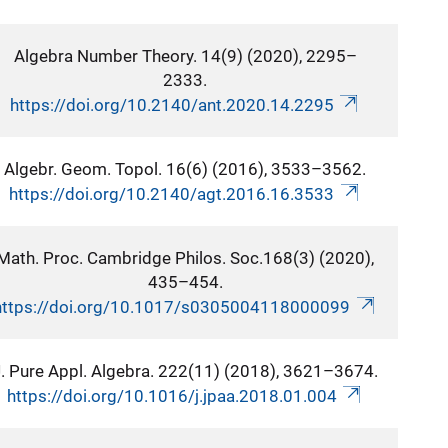
Algebra Number Theory. 14(9) (2020), 2295–
2333.
https://doi.org/10.2140/ant.2020.14.2295
Algebr. Geom. Topol. 16(6) (2016), 3533–3562.
https://doi.org/10.2140/agt.2016.16.3533
Math. Proc. Cambridge Philos. Soc.168(3) (2020),
435–454.
https://doi.org/10.1017/s0305004118000099
. Pure Appl. Algebra. 222(11) (2018), 3621–3674.
https://doi.org/10.1016/j.jpaa.2018.01.004