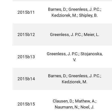
Barnes, D.; Greenless, J. P.C.;
2015b11
Kedziorek, M.; Shipley, B.
2015b12
Greenless, J. P.C.; Meier, L.
Greenless, J. P.C.; Stojanoska,
2015b13
V.
Barnes, D.; Greenless, J. P.C.;
2015b14
Kedziorek, M.
Clausen, D.; Mathew, A.;
2015b15
Naumann, N.; Noel, J.