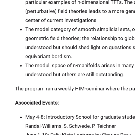
particular examples of n-dimensional TFTs. The 
(perturbative) field theories leads to a more gene
center of current investigations.
The model category of smooth simplicial sets, or
geometric field theories; the relationship to glob
understood but should shed light on questions s
equivariant bordism.
The moduli space of n-manifolds arises in many
understood but others are still outstanding.
The program ran a weekly HIM-seminar where the part
Associated Events:
May 4-8: Introductory School for graduate studen
Randal-Williams, S. Schwede, P. Teichner