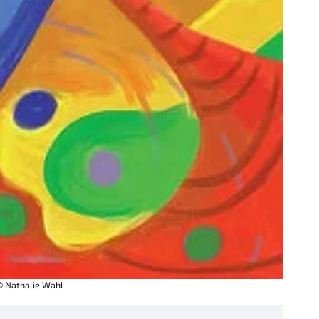
© Nathalie Wahl