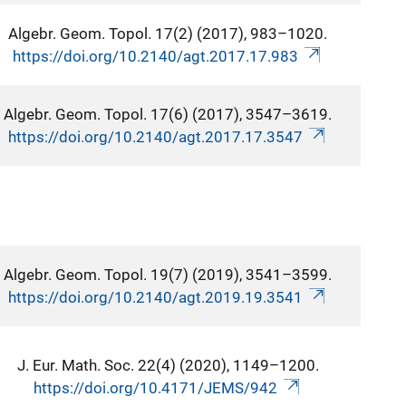
Algebr. Geom. Topol. 17(2) (2017), 983–1020.
https://doi.org/10.2140/agt.2017.17.983
Algebr. Geom. Topol. 17(6) (2017), 3547–3619.
https://doi.org/10.2140/agt.2017.17.3547
Algebr. Geom. Topol. 19(7) (2019), 3541–3599.
https://doi.org/10.2140/agt.2019.19.3541
J. Eur. Math. Soc. 22(4) (2020), 1149–1200.
https://doi.org/10.4171/JEMS/942