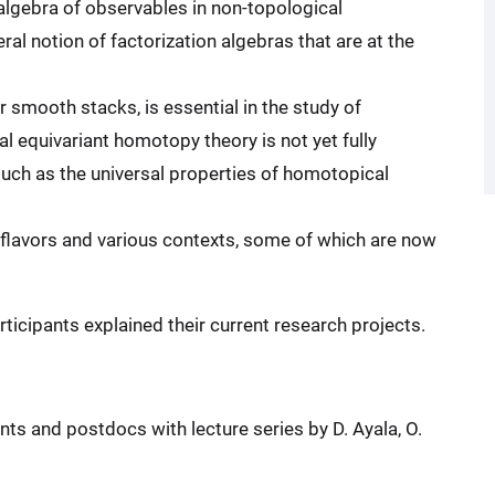
algebra of observables in non-topological
ral notion of factorization algebras that are at the
 smooth stacks, is essential in the study of
al equivariant homotopy theory is not yet fully
uch as the universal properties of homotopical
 flavors and various contexts, some of which are now
icipants explained their current research projects.
ts and postdocs with lecture series by D. Ayala, O.