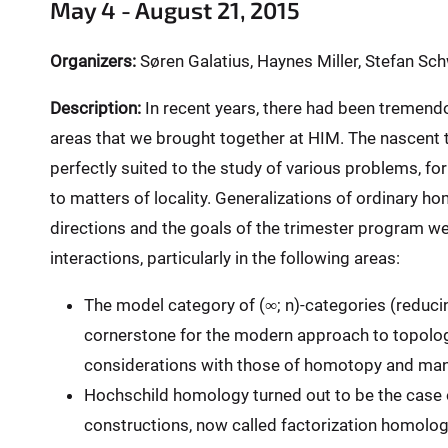
e
May 4 - August 21, 2015
r
e
Organizers:
Søren Galatius, Haynes Miller, Stefan Sc
:
Description:
In recent years, there had been tremend
areas that we brought together at HIM. The nascent t
perfectly suited to the study of various problems, for
to matters of locality. Generalizations of ordinary h
directions and the goals of the trimester program w
interactions, particularly in the following areas:
The model category of (∞; n)-categories (reducing
cornerstone for the modern approach to topologica
considerations with those of homotopy and mani
Hochschild homology turned out to be the case 
constructions, now called factorization homolo