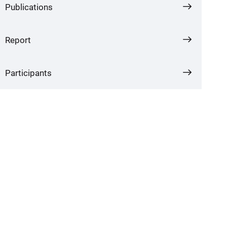
Publications
Report
Participants