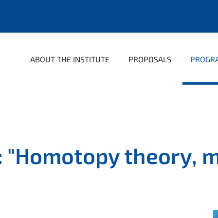
ABOUT THE INSTITUTE
PROPOSALS
PROGR
 "Homotopy theory, ma