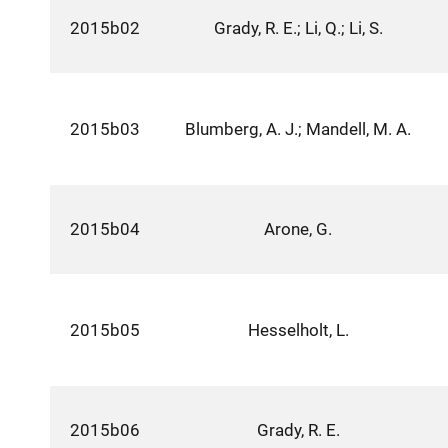
2015b02
Grady, R. E.; Li, Q.; Li, S.
2015b03
Blumberg, A. J.; Mandell, M. A.
2015b04
Arone, G.
2015b05
Hesselholt, L.
2015b06
Grady, R. E.