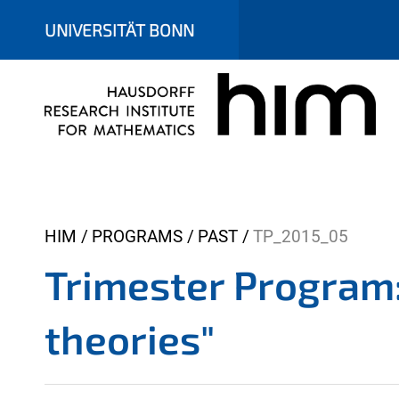
UNIVERSITÄT BONN
Y
HIM
PROGRAMS
PAST
TP_2015_05
o
Trimester Program:
u
a
theories"
r
e
h