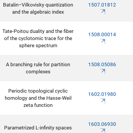
Batalin–Vilkovisky quantization
1507.01812
and the algebraic index
Tate-Poitou duality and the fiber
1508.00014
of the cyclotomic trace for the
sphere spectrum
A branching rule for partition
1508.05086
complexes
Periodic topological cyclic
1602.01980
homology and the Hasse-Weil
zeta function
1603.06930
Parametrized L-infinity spaces