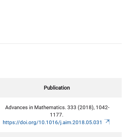
Publication
Advances in Mathematics. 333 (2018), 1042-
1177.
https://doi.org/10.1016/j.aim.2018.05.031