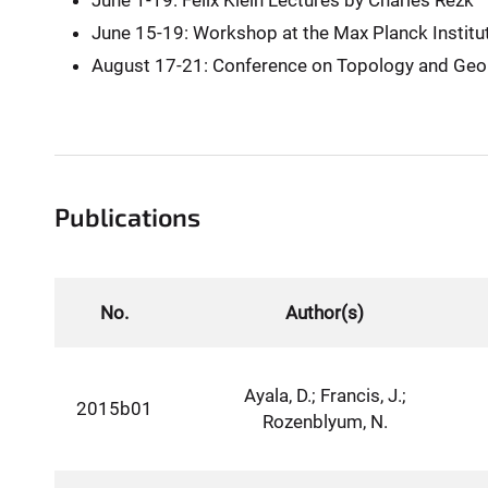
June 1-19: Felix Klein Lectures by Charles Rezk
June 15-19: Workshop at the Max Planck Institu
August 17-21: Conference on Topology and Ge
Publications
No.
Author(s)
Ayala, D.; Francis, J.;
2015b01
Rozenblyum, N.