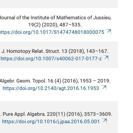
Journal of the Institute of Mathematics of Jussieu.
19(2) (2020), 487–535.
https://doi.org/10.1017/S1474748018000075
J. Homotopy Relat. Struct. 13 (2018), 143–167.
https://doi.org/10.1007/s40062-017-0177-z
Algebr. Geom. Topol. 16 (4) (2016), 1953 – 2019.
https://doi.org/10.2140/agt.2016.16.1953
. Pure Appl. Algebra. 220(11) (2016), 3573–3609.
https://doi.org/10.1016/j.jpaa.2016.05.001