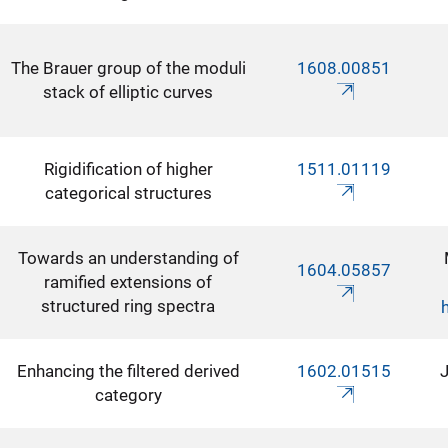
The Brauer group of the moduli
1608.00851
stack of elliptic curves
Rigidification of higher
1511.01119
categorical structures
Towards an understanding of
1604.05857
ramified extensions of
structured ring spectra
Enhancing the filtered derived
1602.01515
J
category