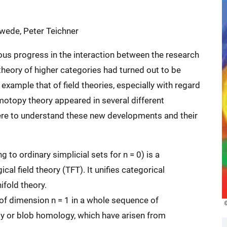
hwede, Peter Teichner
ous progress in the interaction between the research
heory of higher categories had turned out to be
 example that of field theories, especially with regard
omotopy theory appeared in several different
ere to understand these new developments and their
 to ordinary simplicial sets for n = 0) is a
l field theory (TFT). It unifies categorical
fold theory.
of dimension n = 1 in a whole sequence of
gy or blob homology, which have arisen from