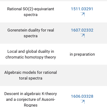
Rational SO(2)-equivariant
1511.03291
spectra
Gorenstein duality for real
1607.02332
spectra
Local and global duality in
in preparation
chromatic homotopy theory
Algebraic models for rational
toral spectra
Descent in algebraic K-theory
1606.03328
and a conjecture of Ausoni-
Rognes