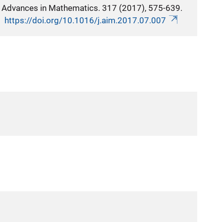
Advances in Mathematics. 317 (2017), 575-639.
https://doi.org/10.1016/j.aim.2017.07.007