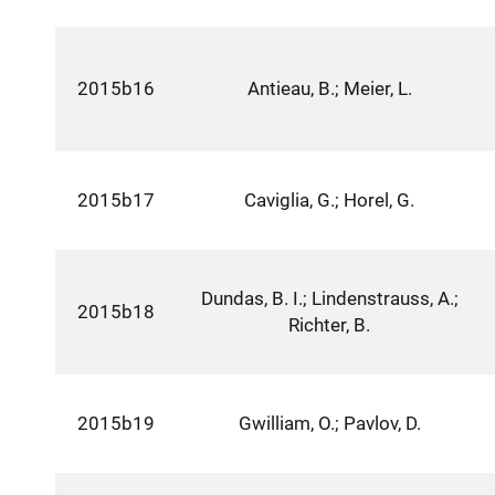
2015b16
Antieau, B.; Meier, L.
2015b17
Caviglia, G.; Horel, G.
Dundas, B. I.; Lindenstrauss, A.;
2015b18
Richter, B.
2015b19
Gwilliam, O.; Pavlov, D.