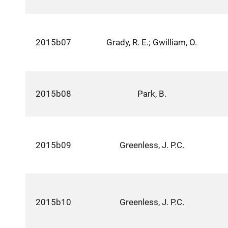
2015b07
Grady, R. E.; Gwilliam, O.
2015b08
Park, B.
2015b09
Greenless, J. P.C.
2015b10
Greenless, J. P.C.