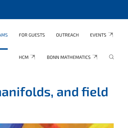
AMS
FOR GUESTS
OUTREACH
EVENTS
HCM
BONN MATHEMATICS
nifolds, and field