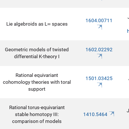
1604.00711
Lie algebroids as L∞ spaces
Geometric models of twisted
1602.02292
differential K-theory I
Rational equivariant
1501.03425
cohomology theories with toral
support
Rational torus-equivariant
J
stable homotopy III:
1410.5464
comparison of models