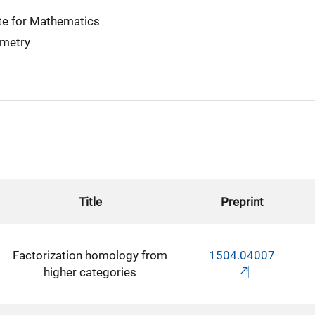
te for Mathematics
ometry
Title
Preprint
Factorization homology from
1504.04007
higher categories