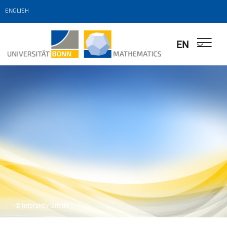
ENGLISH
EN
© Interaktiv GmbH