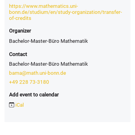
https://www.mathematics.uni-
bonn.de/studium/en/study-organization/transfer-
of-credits
Organizer
Bachelor-Master-Büro Mathematik
Contact
Bachelor-Master-Büro Mathematik
bama@math.uni-bonn.de
+49 228 73-3180
Add event to calendar
iCal