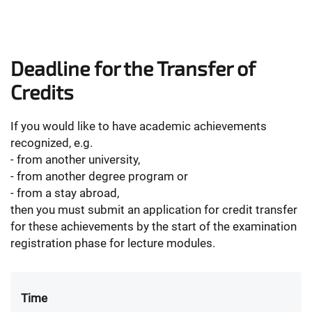
Deadline for the Transfer of
Credits
If you would like to have academic achievements
recognized, e.g.
- from another university,
- from another degree program or
- from a stay abroad,
then you must submit an application for credit transfer
for these achievements by the start of the examination
registration phase for lecture modules.
Time