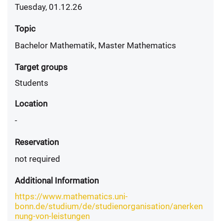
Tuesday, 01.12.26
Topic
Bachelor Mathematik, Master Mathematics
Target groups
Students
Location
-
Reservation
not required
Additional Information
https://www.mathematics.uni-
bonn.de/studium/de/studienorganisation/anerken
nung-von-leistungen