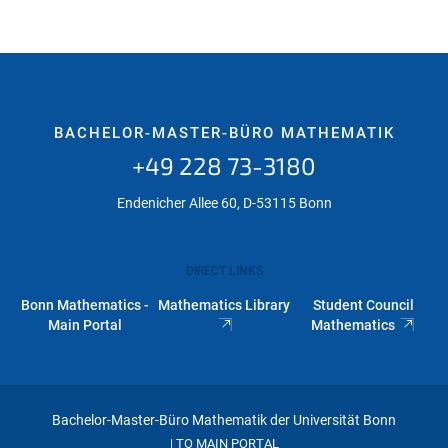
BACHELOR-MASTER-BÜRO MATHEMATIK
+49 228 73-3180
Endenicher Allee 60, D-53115 Bonn
DIRECT LINKS
Bonn Mathematics -
Mathematics Library
Student Council
Main Portal
Mathematics
Bachelor-Master-Büro Mathematik der Universität Bonn
TO MAIN PORTAL
|