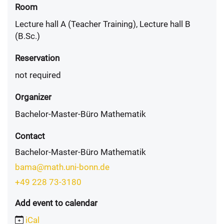
Room
Lecture hall A (Teacher Training), Lecture hall B
(B.Sc.)
Reservation
not required
Organizer
Bachelor-Master-Büro Mathematik
Contact
Bachelor-Master-Büro Mathematik
bama@math.uni-bonn.de
+49 228 73-3180
Add event to calendar
iCal