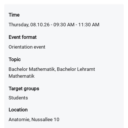
Time
Thursday, 08.10.26 - 09:30 AM
- 11:30 AM
Event format
Orientation event
Topic
Bachelor Mathematik, Bachelor Lehramt
Mathematik
Target groups
Students
Location
Anatomie, Nussallee 10