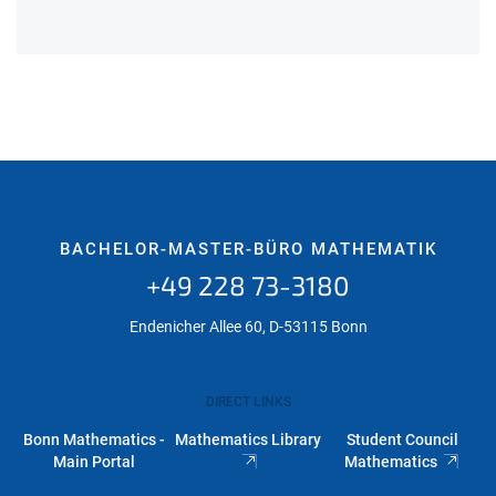
BACHELOR-MASTER-BÜRO MATHEMATIK
+49 228 73-3180
Endenicher Allee 60, D-53115 Bonn
DIRECT LINKS
Bonn Mathematics -
Mathematics Library
Student Council
Main Portal
Mathematics