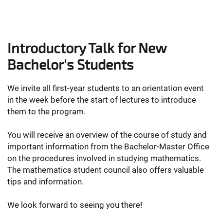
Introductory Talk for New
Bachelor's Students
We invite all first-year students to an orientation event
in the week before the start of lectures to introduce
them to the program.
You will receive an overview of the course of study and
important information from the Bachelor-Master Office
on the procedures involved in studying mathematics.
The mathematics student council also offers valuable
tips and information.
We look forward to seeing you there!