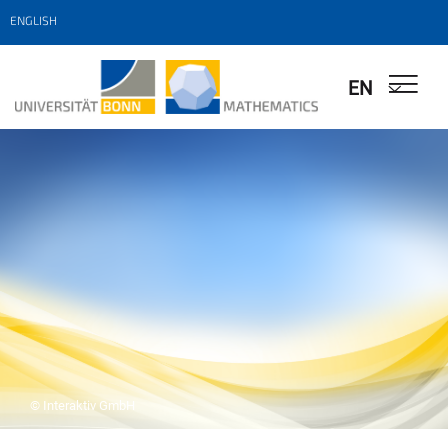
ENGLISH
EN
© Interaktiv GmbH