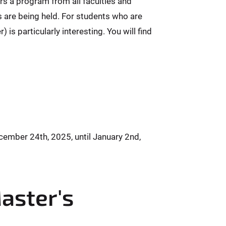
rs a program from all faculties and
es are being held. For students who are
is particularly interesting. You will find
ember 24th, 2025, until January 2nd,
Master's