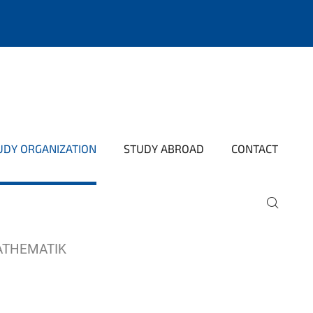
UDY ORGANIZATION
STUDY ABROAD
CONTACT
ATHEMATIK