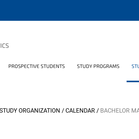
PROSPECTIVE STUDENTS
STUDY PROGRAMS
ST
STUDY ORGANIZATION
CALENDAR
BACHELOR M