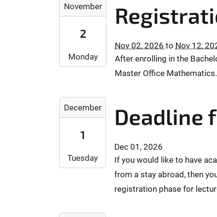
:
2
1
8
November
Registrat
0
0
0
0
T
0
0
2
-
1
2
+
+
6
1
6
0
Nov 02, 2026
to
Nov 12, 20
0
-
0
:
Monday
2
2
After enrolling in the Bach
1
T
1
:
:
1
1
Master Office Mathematics. 
5
0
0
-
0
:
0
0
0
:
0
2
2
2
0
December
Deadline f
0
0
0
T
0
+
2
2
0
:
0
1
6
6
0
0
1
Dec 01, 2026
-
-
:
0
:
Tuesday
If you would like to have ac
1
1
0
+
0
2
0
from a stay abroad, then you
0
0
0
-
-
:
2
registration phase for lectu
2
0
1
0
:
0
1
2
0
0
2