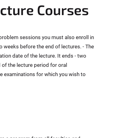
ecture Courses
 problem sessions you must also enroll in
o weeks before the end of lectures. - The
ion date of the lecture. It ends - two
f the lecture period for oral
re examinations for which you wish to