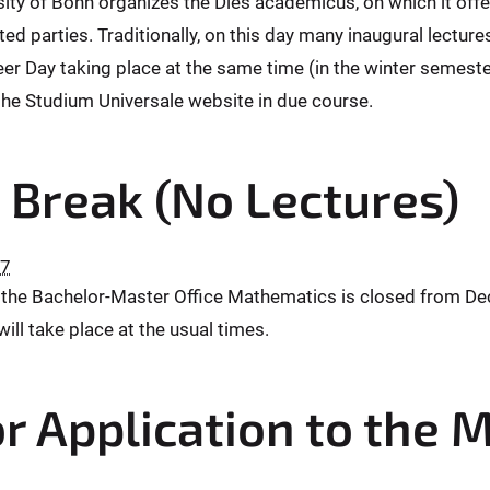
sity of Bonn organizes the Dies academicus, on which it offe
ted parties. Traditionally, on this day many inaugural lectur
er Day taking place at the same time (in the winter semester) 
he Studium Universale website in due course.
 Break (No Lectures)
27
 the Bachelor-Master Office Mathematics is closed from Dec
will take place at the usual times.
r Application to the 