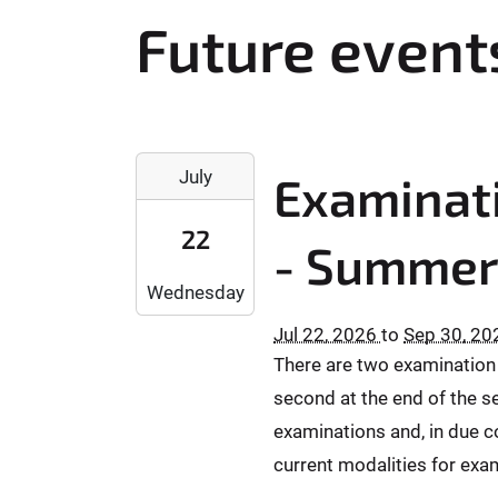
r
Future event
e
h
e
r
2
e
July
Examinati
0
:
2
22
6
- Summer
-
Wednesday
0
7
Jul 22, 2026
to
Sep 30, 20
-
There are two examination d
2
second at the end of the se
2
T
examinations and, in due co
0
current modalities for exam
0