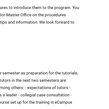
ectures to introduce them to the program. You
elor-Master Office on the procedures
tips and information. We look forward to
r semester as preparation for the tutorials,
 tutors in the next two semesters are
mong others: - expectations of tutors -
 a leader - collegial case consultation -
course set up for the training in eCampus