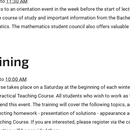
to
11:30 AM
nts to an orientation event in the week before the start of l
the course of study and important information from the Bach
tics. The mathematics student council also offers valuable 
ining
to
10:00 AM
urse takes place on a Saturday at the beginning of each winte
 Practical Teaching Course. All students who wish to work as
d this event. The training will cover the following topics, a
rrecting homework - presentation of solutions - appearance as
aching Course. If you are interested, please register via the 