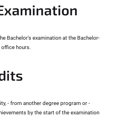
 Examination
the Bachelor's examination at the Bachelor-
office hours.
dits
ity, - from another degree program or -
chievements by the start of the examination