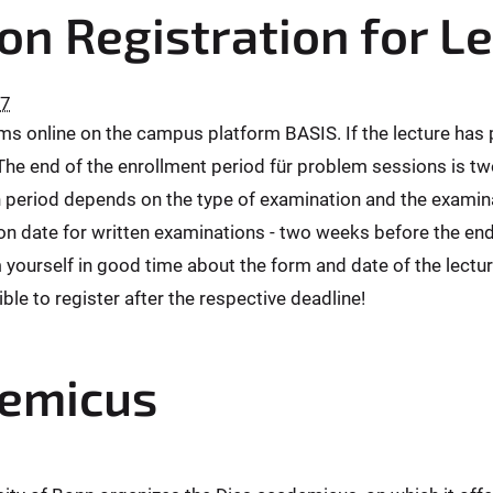
on Registration for L
27
ams online on the campus platform BASIS. If the lecture has
 The end of the enrollment period für problem sessions is tw
 period depends on the type of examination and the examinat
 date for written examinations - two weeks before the end o
 yourself in good time about the form and date of the lectu
ible to register after the respective deadline!
demicus