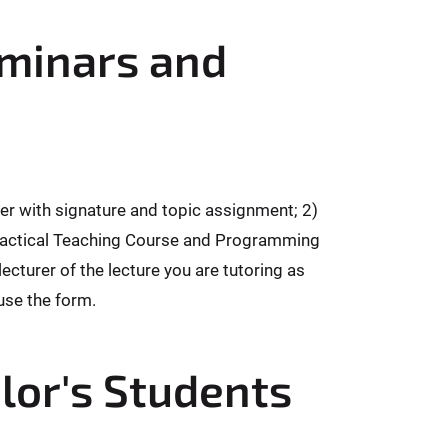
eminars and
rer with signature and topic assignment; 2)
 (Practical Teaching Course and Programming
ecturer of the lecture you are tutoring as
 use the form.
lor's Students