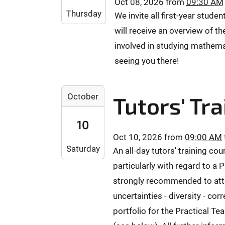
Oct 08, 2026
from
09:30 AM
-
0
-
Thursday
We invite all first-year stude
1
+
3
0
will receive an overview of 
0
0
-
2
involved in studying mathema
T
0
:
2
seeing you there!
8
0
3
T
0
:
0
2
2
5
October
Tutors' Tra
9
0
0
9
:
2
2
:
10
3
6
6
5
0
Oct 10, 2026
from
09:00 AM
-
-
9
Saturday
:
An all-day tutors' training co
1
1
+
0
0
0
particularly with regard to a
0
0
-
-
2
strongly recommended to atten
+
1
3
:
uncertainties - diversity - co
0
0
0
0
2
portfolio for the Practical Te
T
T
0
:
0
2