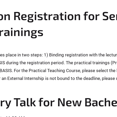
n Registration for S
Trainings
es place in two steps: 1) Binding registration with the lectu
SIS during the registration period. The practical trainings
BASIS. For the Practical Teaching Course, please select the l
r an External Internship is not bound to the deadline, please
ry Talk for New Bache