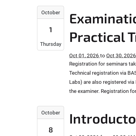
:
2
0
October
Examinatio
0
0
2
:
1
6
Practical 
0
-
0
Thursday
1
+
0
0
Oct 01, 2026
to
Oct 30, 2026
-
2
Registration for seminars tak
0
:
Technical registration via BA
1
0
T
Labs) are also registered via 
0
0
2
the examiner. Registration fo
0
0
:
2
2
0
October
6
Introducto
0
0
-
2
:
0
8
6
0
9