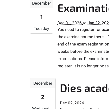
2
T
T
+
December
0
Examinati
6
0
0
2
0
-
2
0
3
1
1
1
6
:
:
:
0
Dec 01, 2026
to
Jan 22, 20
-
0
5
0
-
Tuesday
You need to register for ex
1
0
9
0
2
2
:
:
the exercise course there! -
2
8
-
0
5
0
end of the exam registration
T
0
0
9
2
1
weeks before the examination
1
+
+
6
7
examinations. Please inform
T
0
0
-
:
0
1
2
register. It is no longer poss
1
1
0
:
:
1
5
:
0
0
-
:
2
0
0
December
0
Dies aca
1
0
0
0
2
2
0
2
:
0
2
T
+
6
0
2
2
Dec 02, 2026
0
-
0
6
3
Wednesday