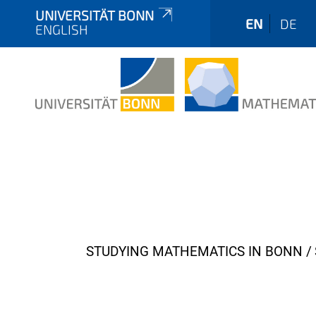
UNIVERSITÄT BONN
EN
DE
ENGLISH
Y
STUDYING MATHEMATICS IN BONN
o
u
a