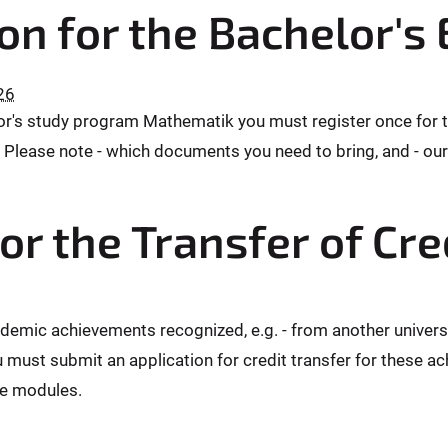
ion for the Bachelor's
26
elor's study program Mathematik you must register once for 
Please note - which documents you need to bring, and - our 
or the Transfer of Cre
ademic achievements recognized, e.g. - from another univers
 must submit an application for credit transfer for these a
re modules.