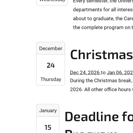
1
Every semester, the Univer
1
+
-
:
:
2
departments for all interes
0
1
5
0
-
1
2
about to graduate, the Care
9
0
0
:
-
:
the complete program on t
2
0
0
5
T
0
1
9
0
2
2
T
+
December
Christmas
0
0
0
2
0
:
2
2
3
1
24
0
6
7
:
:
0
Dec 24, 2026
to
Jan 06, 20
-
-
5
0
Thursday
:
During the Christmas break,
1
0
9
0
0
2
1
:
2026. All other office hours 
0
-
-
5
+
2
2
9
2
0
4
2
+
January
Deadline fo
0
1
T
T
0
2
:
0
2
1
15
7
0
0
3
: