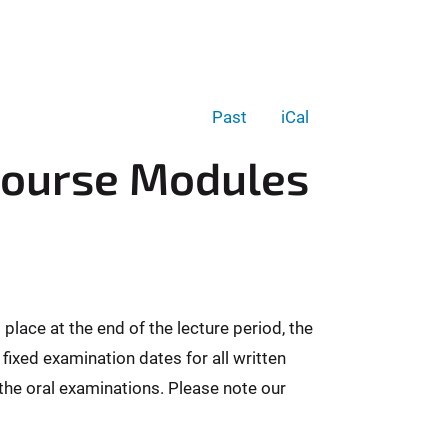
Past
iCal
Course Modules
lace at the end of the lecture period, the
 fixed examination dates for all written
 the oral examinations. Please note our