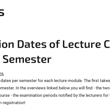
s
on Dates of Lecture 
 Semester
26
ates per semester for each lecture module. The first takes p
mester. In the overviews linked below you will find - the two
urse - the examination periods notified by the lecturers for
 registration!