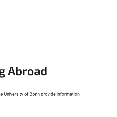
ng Abroad
e University of Bonn provide information