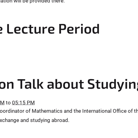
mation will be provided there.
e Lecture Period
on Talk about Studyi
PM
to
05:15 PM
ordinator of Mathematics and the International Office of th
 exchange and studying abroad.