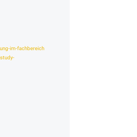
rung-im-fachbereich
study-