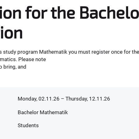
ion for the Bachelo
ion
r's study program Mathematik you must register once for the
matics. Please note
 bring, and
Monday, 02.11.26
– Thursday, 12.11.26
Bachelor Mathematik
Students