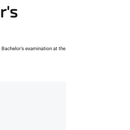
r's
 Bachelor's examination at the