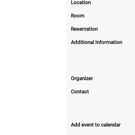
Location
Room
Reservation
Additional Information
Organizer
Contact
Add event to calendar