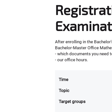
Registrat
Examinat
After enrolling in the Bachelo
Bachelor-Master Office Mathe
- which documents you need to
- our office hours.
Time
Topic
Target groups