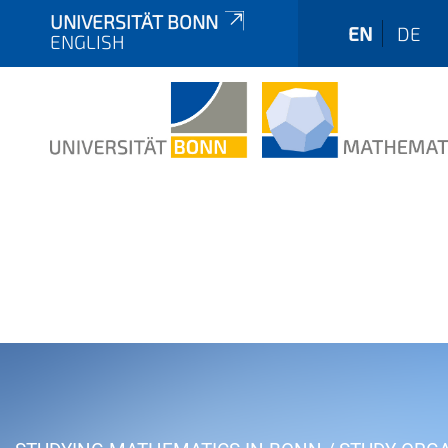
UNIVERSITÄT BONN
EN
DE
ENGLISH