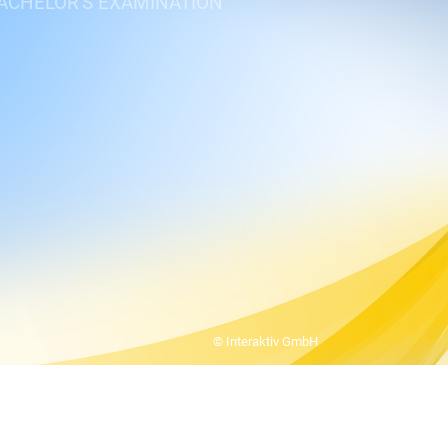
BACHELOR'S EXAMINATION
© Interaktiv GmbH