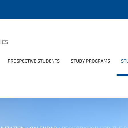
PROSPECTIVE STUDENTS
STUDY PROGRAMS
ST