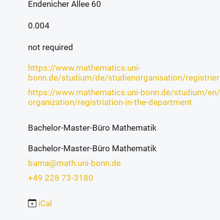
Endenicher Allee 60
0.004
not required
https://www.mathematics.uni-
bonn.de/studium/de/studienorganisation/registrie
https://www.mathematics.uni-bonn.de/studium/en/
organization/registriation-in-the-department
Bachelor-Master-Büro Mathematik
Bachelor-Master-Büro Mathematik
bama@math.uni-bonn.de
+49 228 73-3180
iCal