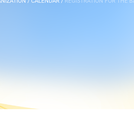
NIZATION
CALENDAR
REGISTRATION FOR THE 