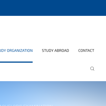
UDY ORGANIZATION
STUDY ABROAD
CONTACT